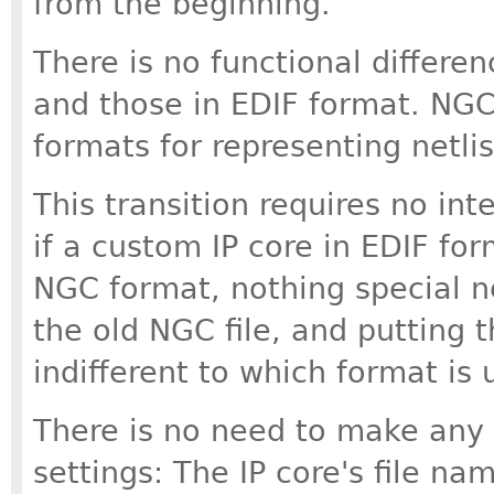
from the beginning.
There is no functional differe
and those in EDIF format. NGC 
formats for representing netlis
This transition requires no int
if a custom IP core in EDIF for
NGC format, nothing special n
the old NGC file, and putting th
indifferent to which format is 
There is no need to make any 
settings: The IP core's file nam