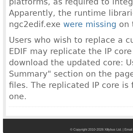
platforms, as required to integ
Apparently, the runtime librari
ngc2edif.exe
were missing
on 
Users who wish to replace a c
EDIF may replicate the IP core
download the updated core: Use
Summary" section on the page 
files. The replicated IP core is
one.
© Copyright 2010-2026 Xillybus Ltd. |
Email 