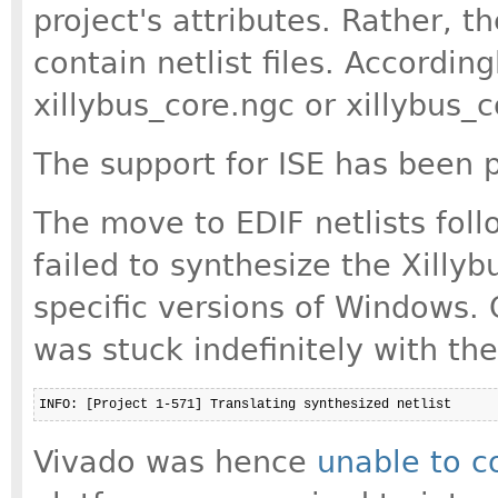
project's attributes. Rather, t
contain netlist files. According
xillybus_core.ngc or xillybus_co
The support for ISE has been p
The move to EDIF netlists fol
failed to synthesize the Xilly
specific versions of Windows. 
was stuck indefinitely with th
Vivado was hence
unable to c