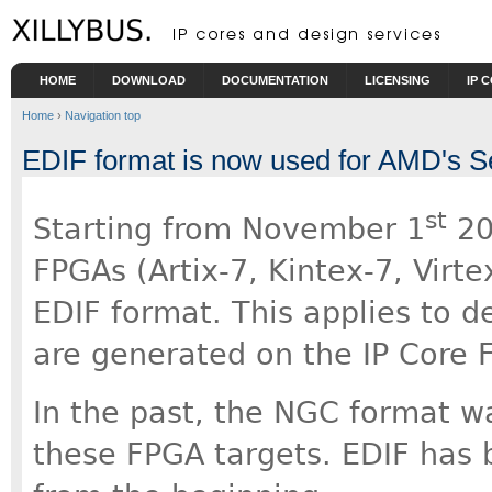
Skip to main content
HOME
DOWNLOAD
DOCUMENTATION
LICENSING
IP 
Home
›
Navigation top
EDIF format is now used for AMD's S
st
Starting from November 1
202
FPGAs (Artix-7, Kintex-7, Virt
EDIF format. This applies to d
are generated on the IP Core F
In the past, the NGC format wa
these FPGA targets. EDIF has 