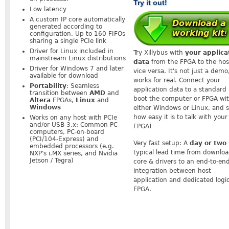
Try it out!
Low latency
A custom IP core automatically
generated according to
configuration. Up to 160 FIFOs
sharing a single PCIe link
Driver for Linux included in
Try Xillybus with
your applica
mainstream Linux distributions
data
from the FPGA to the hos
Driver for Windows 7 and later
vice versa. It's not just a demo,
available for download
works for real. Connect your
Portability
: Seamless
application data to a standard 
transition between
AMD
and
boot the computer or FPGA wi
Altera
FPGAs,
Linux
and
Windows
either Windows or Linux, and 
how easy it is to talk with your
Works on any host with PCIe
and/or USB 3.x: Common PC
FPGA!
computers, PC-on-board
(PCI/104-Express) and
Very fast setup: A
day or two
embedded processors (e.g.
typical lead time from downlo
NXP's i.MX series, and Nvidia
Jetson / Tegra)
core & drivers to an end-to-en
integration between host
application and dedicated logi
FPGA.