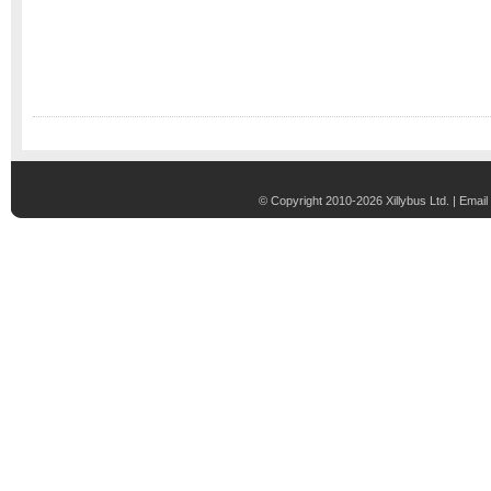
© Copyright 2010-2026 Xillybus Ltd. |
Email 