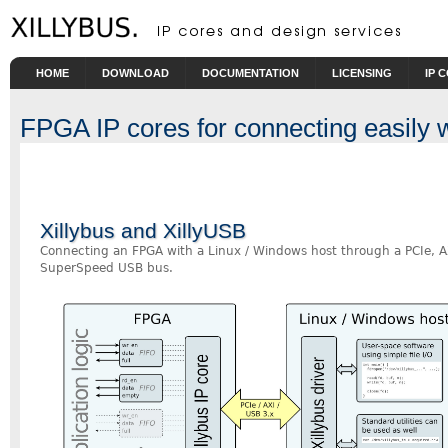
Skip to main content
HOME
DOWNLOAD
DOCUMENTATION
LICENSING
IP 
FPGA IP cores for connecting easily
Xillybus and XillyUSB
Connecting an FPGA with a Linux / Windows host through a PCIe, A
SuperSpeed USB bus.