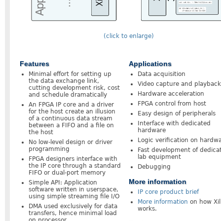
(click to enlarge)
Features
Applications
Minimal effort for setting up
Data acquisition
the data exchange link,
Video capture and playback
cutting development risk, cost
Hardware acceleration
and schedule dramatically
FPGA control from host
An FPGA IP core and a driver
for the host create an illusion
Easy design of peripherals
of a continuous data stream
Interface with dedicated
between a FIFO and a file on
hardware
the host
Logic verification on hardw
No low-level design or driver
programming
Fast development of dedica
lab equipment
FPGA designers interface with
the IP core through a standard
Debugging
FIFO or dual-port memory
More information
Simple API: Application
software written in userspace,
IP core product brief
using simple streaming file I/O
More information
on how Xil
DMA used exclusively for data
works.
transfers, hence minimal load
on processor