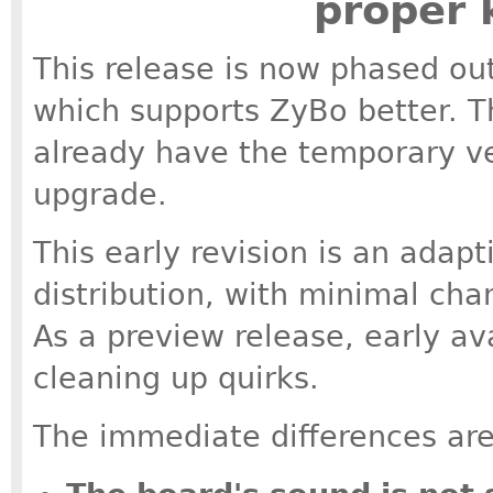
proper 
This release is now phased out,
which supports ZyBo better. Th
already have the temporary ver
upgrade.
This early revision is an adapt
distribution, with minimal ch
As a preview release, early av
cleaning up quirks.
The immediate differences are