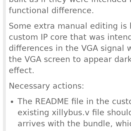
functional difference.
Some extra manual editing is 
custom IP core that was inten
differences in the VGA signal w
the VGA screen to appear dark
effect.
Necessary actions:
The README file in the cust
existing xillybus.v file shou
arrives with the bundle, whi