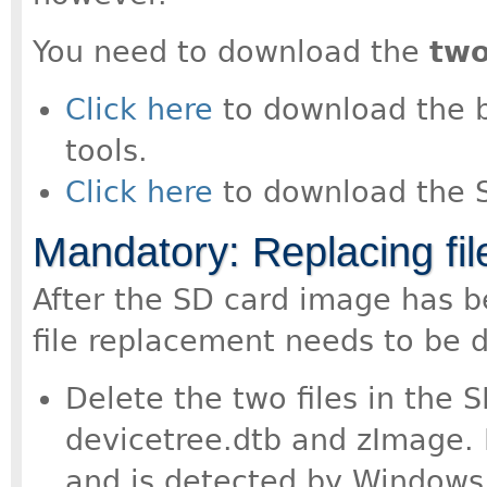
You need to download the
tw
Click here
to download the boo
tools.
Click here
to download the 
Mandatory: Replacing fil
After the SD card image has b
file replacement needs to be 
Delete the two files in the S
devicetree.dtb and zImage. R
and is detected by Windows 