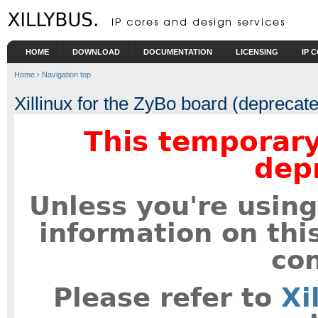
Skip to main content
HOME
DOWNLOAD
DOCUMENTATION
LICENSING
IP 
Home
›
Navigation top
Xillinux for the ZyBo board (deprecat
This temporary
dep
Unless you're using
information on thi
con
Please refer to
Xi