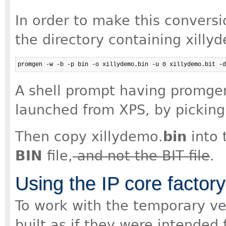
In order to make this conversi
the directory containing xilly
promgen -w -b -p bin -o xillydemo.bin -u 0 xillydemo.bit -d
A shell prompt having promgen
launched from XPS, by picking 
Then copy xillydemo.
bin
into 
BIN
file,
and not the BIT file
.
Using the IP core factor
To work with the temporary ve
built as if they were intended 