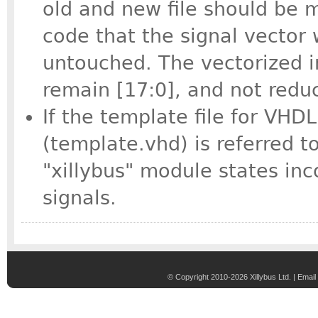
old and new file should be 
code that the signal vector 
untouched. The vectorized in
remain [17:0], and not reduc
If the template file for VHD
(template.vhd) is referred t
"xillybus" module states inc
signals.
© Copyright 2010-2026 Xillybus Ltd. |
Email 