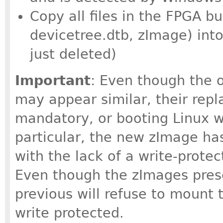
Copy all files in the FPGA bu
devicetree.dtb, zImage) into
just deleted)
Important
: Even though the o
may appear similar, their rep
mandatory, or booting Linux wil
particular, the new zImage h
with the lack of a write-prote
Even though the zImages pres
previous will refuse to mount t
write protected.