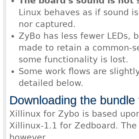
The board's sound is not
Linux behaves as if sound i
nor captured.
ZyBo has less fewer LEDs, b
made to retain a common-se
some functionality is lost.
Some work flows are slightl
detailed below.
Downloading the bundle 
Xillinux for Zybo is based up
Xillinux-1.1 for Zedboard. The 
however.