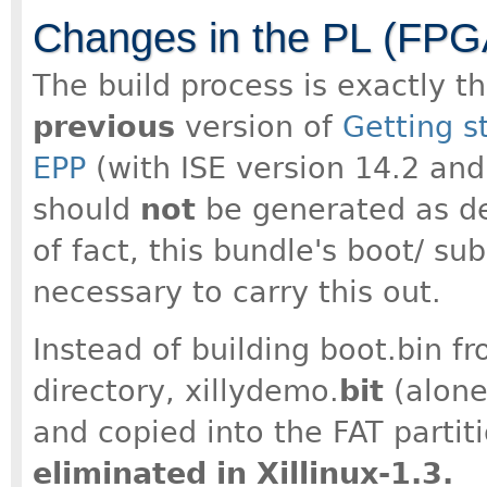
Changes in the PL (FPGA
The build process is exactly t
previous
version of
Getting s
EPP
(with ISE version 14.2 and 
should
not
be generated as des
of fact, this bundle's boot/ su
necessary to carry this out.
Instead of building boot.bin fr
directory, xillydemo.
bit
(alone
and copied into the FAT partit
eliminated in Xillinux-1.3.