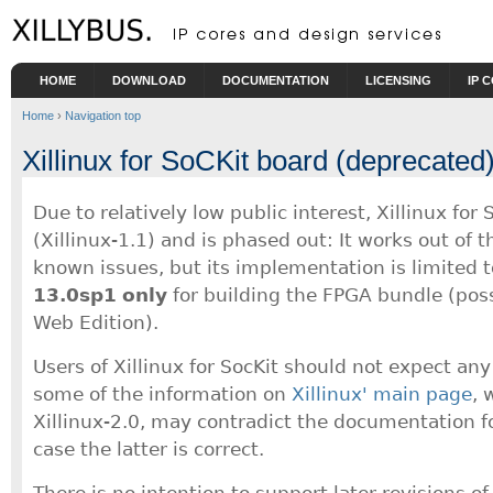
Skip to main content
HOME
DOWNLOAD
DOCUMENTATION
LICENSING
IP 
Home
›
Navigation top
Xillinux for SoCKit board (deprecated
Due to relatively low public interest, Xillinux for
(Xillinux-1.1) and is phased out: It works out of 
known issues, but its implementation is limited t
13.0sp1
only
for building the FPGA bundle (poss
Web Edition).
Users of Xillinux for SocKit should not expect any 
some of the information on
Xillinux' main page
, 
Xillinux-2.0, may contradict the documentation fo
case the latter is correct.
There is no intention to support later revisions of