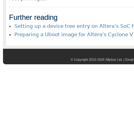
Further reading
Setting up a device tree entry on Altera’s SoC
Preparing a Uboot image for Altera’s Cyclone 
© Copyright 2010-2026 Xillybus Ltd. |
Email 