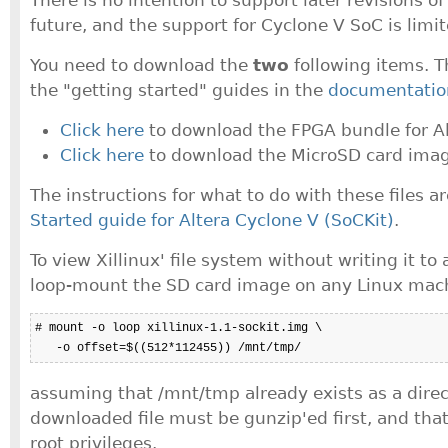
future, and the support for Cyclone V SoC is limit
You need to download the
two
following items. T
the "getting started" guides in the
documentatio
Click here
to download the FPGA bundle for Alt
Click here
to download the MicroSD card imag
The instructions for what to do with these files a
Started guide for Altera Cyclone V (SoCKit)
.
To view Xillinux' file system without writing it to
loop-mount the SD card image on any Linux mach
# mount -o loop xillinux-1.1-sockit.img \

   -o offset=$((512*112455)) /mnt/tmp/
assuming that /mnt/tmp already exists as a direc
downloaded file must be gunzip'ed first, and tha
root privileges.