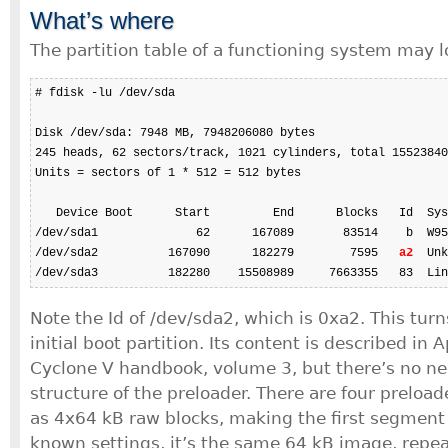
What’s where
The partition table of a functioning system may l
# fdisk -lu /dev/sda

Disk /dev/sda: 7948 MB, 7948206080 bytes

245 heads, 62 sectors/track, 1021 cylinders, total 15523840
Units = sectors of 1 * 512 = 512 bytes

   Device Boot      Start         End      Blocks   Id  Sys
/dev/sda1              62      167089       83514    b  W95
/dev/sda2          167090      182279        7595   
a2
  Unk
/dev/sda3          182280    15508989     7663355   83  Lin
Note the Id of /dev/sda2, which is 0xa2. This turn
initial boot partition. Its content is described in
Cyclone V handbook, volume 3, but there’s no n
structure of the preloader. There are four preloa
as 4x64 kB raw blocks, making the first segment 
known settings, it’s the same 64 kB image, repea