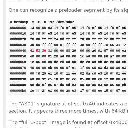
One can recognize a preloader segment by its si
# hexdump -v -C -n 192 /dev/sda2

00000000  1a 00 00 ea 14 f0 9f e5  14 f0 9f e5 14 f0 9f e5 
00000010  14 f0 9f e5 14 f0 9f e5  14 f0 9f e5 14 f0 9f e5 
00000020  20 00 ff ff 24 00 ff ff  28 00 ff ff 2c 00 ff ff 
00000030  30 00 ff ff 00 01 ff ff  38 00 ff ff 78 56 34 12 
00000040  
41 53 30 31
 00 00 88 29  00 00 a6 01 07 00 00 ea 
00000050  40 00 00 01 20 a6 00 00  1c a6 00 00 b8 a7 00 00 
00000060  1c a6 00 00 de c0 ad 0b  de c0 ad 0b de c0 ad 0b 
00000070  40 00 00 eb 00 00 0f e1  1f 00 c0 e3 d3 00 80 e3 
00000080  00 f0 29 e1 10 0f 11 ee  02 0a c0 e3 10 0f 01 ee 
00000090  a8 00 9f e5 10 0f 0c ee  05 00 00 eb 12 00 00 eb 
000000a0  9c d0 9f e5 07 d0 cd e3  00 00 a0 e3 08 06 00 eb 
000000b0  1e ff 2f e1 00 00 a0 e3  17 0f 08 ee 15 0f 07 ee 
The “AS01″ signature at offset 0x40 indicates a 
section. It appears three more times, with 64 kB i
The “full U-boot” image is found at offset 0x40000