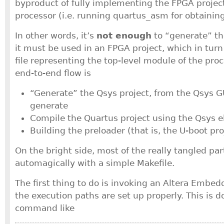
byproduct of fully implementing the FPGA projec
processor (i.e. running quartus_asm for obtaining 
In other words, it’s
not enough
to “generate” th
it must be used in an FPGA project, which in turn 
file representing the top-level module of the proce
end-to-end flow is
“Generate” the Qsys project, from the Qsys GU
generate
Compile the Quartus project using the Qsys e
Building the preloader (that is, the U-boot pro
On the bright side, most of the really tangled pa
automagically with a simple Makefile.
The first thing to do is invoking an Altera Embedd
the execution paths are set up properly. This is d
command like