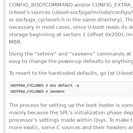
CONFIG_BOOTCOMMAND and/or CONFIG_EXTRA_
U-boot’s sources (uboot-socfpga/include/config
or socfpga_cyclone5.h in the same directory). Th
necessary in most cases, since U-boot reads its d
storage beginning at sectors 1 (offset 0x200), im
MBR.
Using the “setenv” and “saveenv” commands at U
easy to change the power-up defaults to anything
To revert to the hardcoded defaults, go (at U-boo
SOCFPGA_CYCLONE5 # env default -a

SOCFPGA_CYCLONE5 # saveenv
The process for setting up the boot loader is so
mainly because the SPL’s initialization phase de
processor’s settings made within Qsys. To make
more exotic, some C sources and their headers a