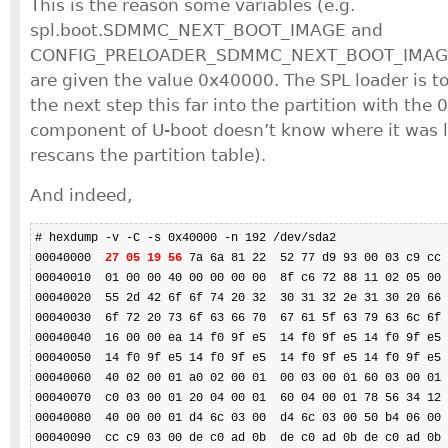
This is the reason some variables (e.g.
spl.boot.SDMMC_NEXT_BOOT_IMAGE and
CONFIG_PRELOADER_SDMMC_NEXT_BOOT_IMAGE) 
are given the value 0x40000. The SPL loader is to
the next step this far into the partition with the 
component of U-boot doesn’t know where it was l
rescans the partition table).
And indeed,
# hexdump -v -C -s 0x40000 -n 192 /dev/sda2

00040000  
27 05 19 56
 7a 6a 81 22  52 77 d9 93 00 03 c9 cc 
00040010  01 00 00 40 00 00 00 00  8f c6 72 88 11 02 05 00 
00040020  55 2d 42 6f 6f 74 20 32  30 31 32 2e 31 30 20 66 
00040030  6f 72 20 73 6f 63 66 70  67 61 5f 63 79 63 6c 6f 
00040040  16 00 00 ea 14 f0 9f e5  14 f0 9f e5 14 f0 9f e5 
00040050  14 f0 9f e5 14 f0 9f e5  14 f0 9f e5 14 f0 9f e5 
00040060  40 02 00 01 a0 02 00 01  00 03 00 01 60 03 00 01 
00040070  c0 03 00 01 20 04 00 01  60 04 00 01 78 56 34 12 
00040080  40 00 00 01 d4 6c 03 00  d4 6c 03 00 50 b4 06 00 
00040090  cc c9 03 00 de c0 ad 0b  de c0 ad 0b de c0 ad 0b 