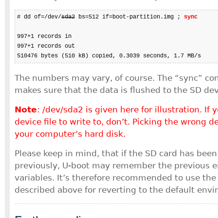
# dd of=/dev/
sda2
 bs=512 if=boot-partition.img ; 
sync
997+1 records in

997+1 records out

510476 bytes (510 kB) copied, 0.3039 seconds, 1.7 MB/s
The numbers may vary, of course. The “sync” c
makes sure that the data is flushed to the SD dev
Note
: /dev/sda2 is given here for illustration. If
device file to write to, don’t. Picking the wrong d
your computer’s hard disk.
Please keep in mind, that if the SD card has bee
previously, U-boot may remember the previous 
variables. It’s therefore recommended to use the
described above for reverting to the default env