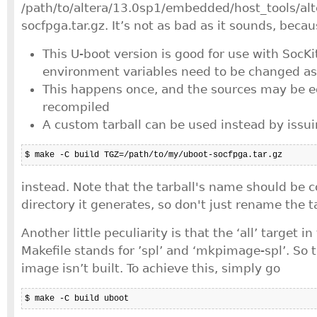
/path/to/altera/13.0sp1/embedded/host_tools/alt
socfpga.tar.gz. It’s not as bad as it sounds, becau
This U-boot version is good for use with SocKi
environment variables need to be changed as
This happens once, and the sources may be e
recompiled
A custom tarball can be used instead by issu
$ make -C build TGZ=/path/to/my/uboot-socfpga.tar.gz
instead. Note that the tarball's name should be c
directory it generates, so don't just rename the ta
Another little peculiarity is that the ‘all’ target i
Makefile stands for ’spl’ and ‘mkpimage-spl’. So t
image isn’t built. To achieve this, simply go
$ make -C build uboot