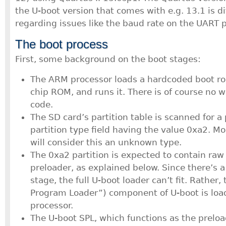
the U-boot version that comes with e.g. 13.1 is di
regarding issues like the baud rate on the UART p
The boot process
First, some background on the boot stages:
The ARM processor loads a hardcoded boot ro
chip ROM, and runs it. There is of course no 
code.
The SD card’s partition table is scanned for a 
partition type field having the value 0xa2. Mos
will consider this an unknown type.
The 0xa2 partition is expected to contain raw
preloader, as explained below. Since there’s a
stage, the full U-boot loader can’t fit. Rather
Program Loader”) component of U-boot is loa
processor.
The U-boot SPL, which functions as the preloa