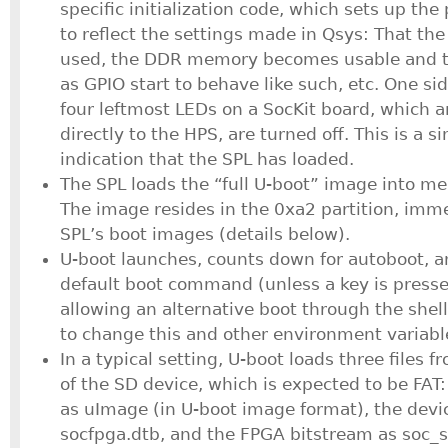
specific initialization code, which sets up the
to reflect the settings made in Qsys: That the
used, the DDR memory becomes usable and t
as GPIO start to behave like such, etc. One sid
four leftmost LEDs on a SocKit board, which 
directly to the HPS, are turned off. This is a s
indication that the SPL has loaded.
The SPL loads the “full U-boot” image into me
The image resides in the 0xa2 partition, imme
SPL’s boot images (details below).
U-boot launches, counts down for autoboot, a
default boot command (unless a key is presse
allowing an alternative boot through the shel
to change this and other environment variabl
In a typical setting, U-boot loads three files fr
of the SD device, which is expected to be FAT
as uImage (in U-boot image format), the devi
socfpga.dtb, and the FPGA bitstream as soc_s