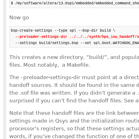
$ /my/software/altera/13.0sp1/embedded/embedded_command_she
Now go
bsp-create-settings --type spl --bsp-dir build \

--preloader-settings-dir ../../../synth/hps_isw_handoff/s
  --settings build/settings.bsp --set spl.boot.WATCHDOG_ENA
This creates a new directory, “build/”, and popul
files. Most notably, a Makefile.
The –preloader-settings-dir must point at a direc
handoff sources. It should be found in the same d
the .sof file was written. If you didn’t generate a .
surprised if you can’t find the handoff files. See 
Note that these handoff files are the link betwee
settings made in Qsys and the initialization routi
processor’s registers, so that these settings actu
words, if you’ve changed the function of one of th