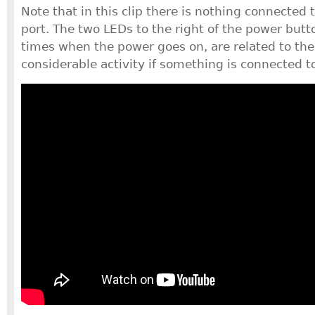
Note that in this clip there is nothing connected
port. The two LEDs to the right of the power butto
times when the power goes on, are related to th
considerable activity if something is connected t