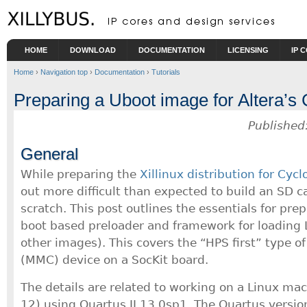
Skip to main content
HOME
DOWNLOAD
DOCUMENTATION
LICENSING
IP 
Home
›
Navigation top
›
Documentation
›
Tutorials
Preparing a Uboot image for Altera’
Published
General
While preparing the
Xillinux distribution for Cyc
out more difficult than expected to build an SD 
scratch. This post outlines the essentials for pre
boot based preloader and framework for loading 
other images). This covers the “HPS first” type o
(MMC) device on a SocKit board.
The details are related to working on a Linux ma
12) using Quartus II 13.0sp1. The Quartus version