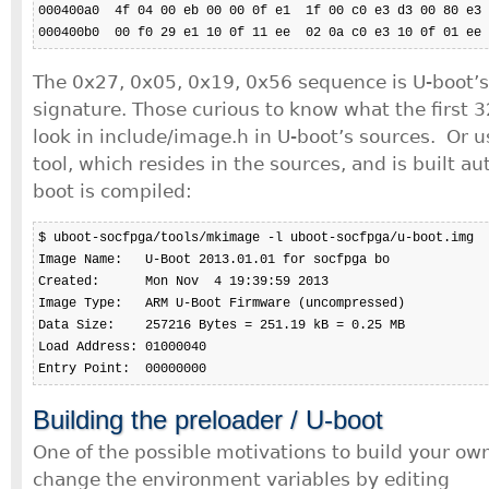
000400a0  4f 04 00 eb 00 00 0f e1  1f 00 c0 e3 d3 00 80 e3 
000400b0  00 f0 29 e1 10 0f 11 ee  02 0a c0 e3 10 0f 01 ee 
The 0x27, 0x05, 0x19, 0x56 sequence is U-boot’
signature. Those curious to know what the first 
look in include/image.h in U-boot’s sources. Or 
tool, which resides in the sources, and is built a
boot is compiled:
$ uboot-socfpga/tools/mkimage -l uboot-socfpga/u-boot.img

Image Name:   U-Boot 2013.01.01 for socfpga bo

Created:      Mon Nov  4 19:39:59 2013

Image Type:   ARM U-Boot Firmware (uncompressed)

Data Size:    257216 Bytes = 251.19 kB = 0.25 MB

Load Address: 01000040

Entry Point:  00000000
Building the preloader / U-boot
One of the possible motivations to build your own
change the environment variables by editing