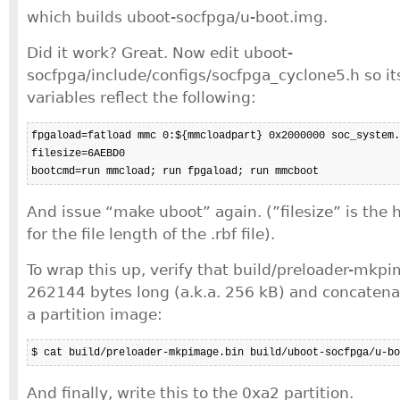
which builds uboot-socfpga/u-boot.img.
Did it work? Great. Now edit uboot-
socfpga/include/configs/socfpga_cyclone5.h so i
variables reflect the following:
fpgaload=fatload mmc 0:${mmcloadpart} 0x2000000 soc_system.
filesize=6AEBD0

bootcmd=run mmcload; run fpgaload; run mmcboot
And issue “make uboot” again. (”filesize” is th
for the file length of the .rbf file).
To wrap this up, verify that build/preloader-mkp
262144 bytes long (a.k.a. 256 kB) and concatenat
a partition image:
$ cat build/preloader-mkpimage.bin build/uboot-socfpga/u-bo
And finally, write this to the 0xa2 partition.