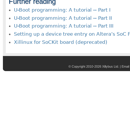
Further reading
U-Boot programming: A tutorial -- Part I
U-Boot programming: A tutorial -- Part II
U-Boot programming: A tutorial -- Part III
Setting up a device tree entry on Altera’s SoC
Xillinux for SoCKit board (deprecated)
© Copyright 2010-2026 Xillybus Ltd. |
Email 