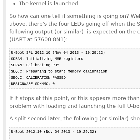
The kernel is launched.
So how can one tell if something is going on? We
above, there’s the four LEDs going off when the 
following output (or similar) is expected on the 
(UART at 57600 8N1):
U-Boot SPL 2012.10 (Nov 04 2013 - 19:29:22)

SDRAM: Initializing MMR registers

SDRAM: Calibrating PHY

SEQ.C: Preparing to start memory calibration

SEQ.C: CALIBRATION PASSED

DESIGNWARE SD/MMC: 0
If it stops at this point, or this appears more than
problem with loading and launching the full U-bo
A split second later, the following (or similar) sh
U-Boot 2012.10 (Nov 04 2013 - 19:29:32)
