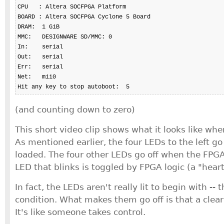
CPU   : Altera SOCFPGA Platform

BOARD : Altera SOCFPGA Cyclone 5 Board

DRAM:  1 GiB

MMC:   DESIGNWARE SD/MMC: 0

In:    serial

Out:   serial

Err:   serial

Net:   mii0

Hit any key to stop autoboot:  5
(and counting down to zero)
This short video clip shows what it looks like wh
As mentioned earlier, the four LEDs to the left go
loaded. The four other LEDs go off when the FPGA
LED that blinks is toggled by FPGA logic (a "hear
In fact, the LEDs aren't really lit to begin with -- t
condition. What makes them go off is that a clear l
It's like someone takes control.