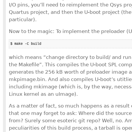
I/O pins, you’ll need to reimplement the Qsys pro
Quartus project, and then the U-boot project (the
particular).
Now to the magic: To implement the preloader (U
$ make -C build
which means “change directory to build/ and run t
the Makefile”. This compiles the U-boot SPL com
generates the 256 kB worth of preloader image as
mkpimage.bin. And also compiles U-boot’s utitlie
including mkimage (which is, by the way, necess
Linux kernel as an uImage).
As a matter of fact, so much happens as a result
that one may forget to ask: Where did the source
from? Surely some esoteric git repo? Well, no. A
peculiarities of this build process, a tarball is o