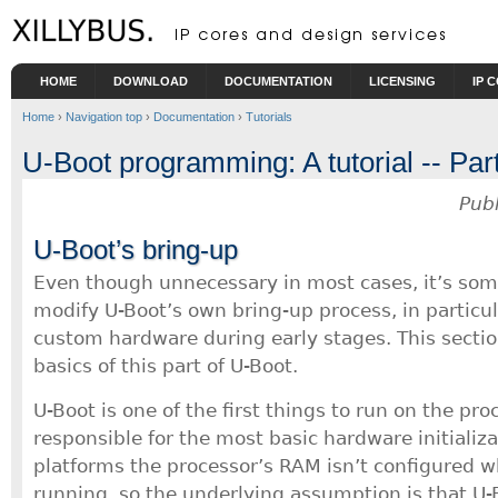
Skip to main content
HOME
DOWNLOAD
DOCUMENTATION
LICENSING
IP 
Home
›
Navigation top
›
Documentation
›
Tutorials
U-Boot programming: A tutorial -- Part 
Pub
U-Boot’s bring-up
Even though unnecessary in most cases, it’s som
modify U-Boot’s own bring-up process, in particular
custom hardware during early stages. This sectio
basics of this part of U-Boot.
U-Boot is one of the first things to run on the pr
responsible for the most basic hardware initializ
platforms the processor’s RAM isn’t configured w
running, so the underlying assumption is that U