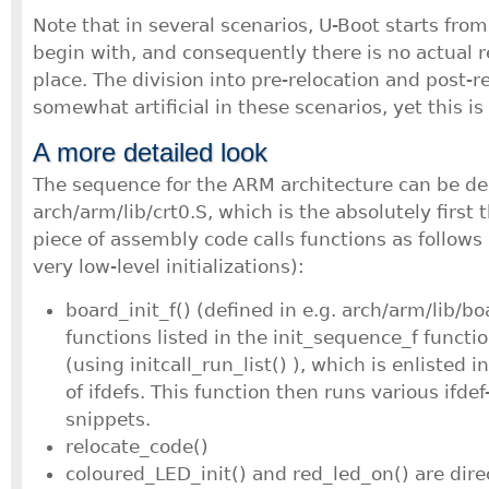
Note that in several scenarios, U-Boot starts fro
begin with, and consequently there is no actual r
place. The division into pre-relocation and post-
somewhat artificial in these scenarios, yet this is
A more detailed look
The sequence for the ARM architecture can be d
arch/arm/lib/crt0.S, which is the absolutely first 
piece of assembly code calls functions as follow
very low-level initializations):
board_init_f() (defined in e.g. arch/arm/lib/bo
functions listed in the init_sequence_f functi
(using initcall_run_list() ), which is enlisted in 
of ifdefs. This function then runs various ifde
snippets.
relocate_code()
coloured_LED_init() and red_led_on() are direc