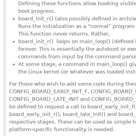
Defining these functions allow hooking visible
boot progress.
board_init_r() (also possibly defined in arch/a
Runs the initialization as a “normal” progra
This function never returns. Rather,
board_init_r() loops on main_loop() (define
forever. This is essentially the autoboot or ex
commands from input by the command parser 
At some stage, a command in main_loop() give
the Linux kernel (or whatever was loaded inst
For those who wish to add some code during these
CONFIG_BOARD_EARLY_INIT_F, CONFIG_BOARD_E
CONFIG_BOARD_LATE_INIT and CONFIG_BOARD_P
be defined to request a call to board_early_init_f(
board_early_init_r(), board_late_init() and board_
respective stages. These can be used as simple 
platform-specific functionality is needed.