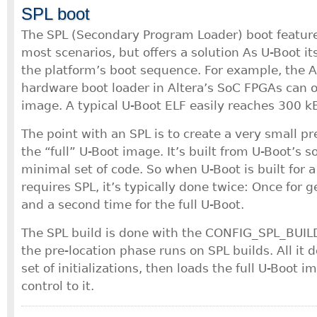
SPL boot
The SPL (Secondary Program Loader) boot feature 
most scenarios, but offers a solution As U-Boot itse
the platform’s boot sequence. For example, the 
hardware boot loader in Altera’s SoC FPGAs can 
image. A typical U-Boot ELF easily reaches 300 kB
The point with an SPL is to create a very small p
the “full” U-Boot image. It’s built from U-Boot’s s
minimal set of code. So when U-Boot is built for a
requires SPL, it’s typically done twice: Once for 
and a second time for the full U-Boot.
The SPL build is done with the CONFIG_SPL_BUILD
the pre-location phase runs on SPL builds. All it 
set of initializations, then loads the full U-Boot 
control to it.