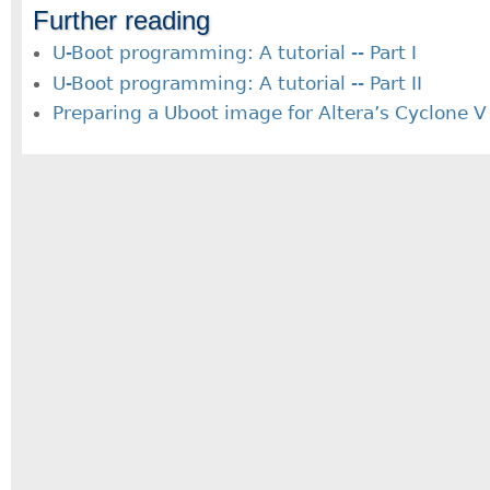
Further reading
U-Boot programming: A tutorial -- Part I
U-Boot programming: A tutorial -- Part II
Preparing a Uboot image for Altera’s Cyclone 