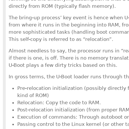
directly from ROM (typically flash memory).
The bring-up process’ key event is hence when U-
from where it runs in the beginning into RAM, fr
more sophisticated tasks (handling boot command
This self-copy is referred to as “relocation”.
Almost needless to say, the processor runs in “
if there is one, is off. There is no memory transla
U-Boot plays a few dirty tricks based on this.
In gross terms, the U-Boot loader runs through t
Pre-relocation initialization (possibly directly
kind of ROM)
Relocation: Copy the code to RAM.
Post-relocation initialization (from proper RAM
Execution of commands: Through autoboot or 
Passing control to the Linux kernel (or other t