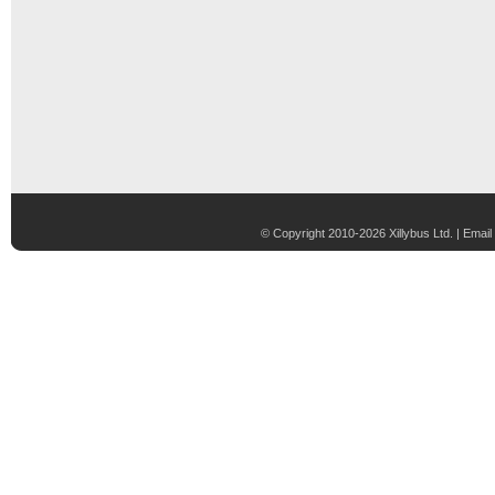
© Copyright 2010-2026 Xillybus Ltd. |
Email 