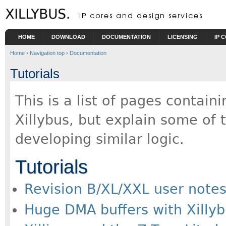
Skip to main content
HOME
DOWNLOAD
DOCUMENTATION
LICENSING
IP 
Home
›
Navigation top
›
Documentation
Tutorials
This is a list of pages containi
Xillybus, but explain some of 
developing similar logic.
Tutorials
Revision B/XL/XXL user note
Huge DMA buffers with Xilly