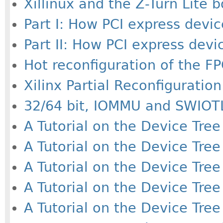
Xillinux and the Z-Turn Lite 
Part I: How PCI express devic
Part II: How PCI express devi
Hot reconfiguration of the FP
Xilinx Partial Reconfiguration
32/64 bit, IOMMU and SWIOTL
A Tutorial on the Device Tree 
A Tutorial on the Device Tree 
A Tutorial on the Device Tree 
A Tutorial on the Device Tree 
A Tutorial on the Device Tree