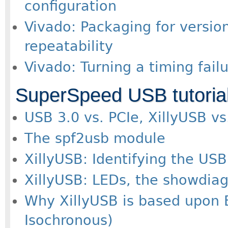
configuration
Vivado: Packaging for version
repeatability
Vivado: Turning a timing fail
SuperSpeed USB tutoria
USB 3.0 vs. PCIe, XillyUSB vs
The spf2usb module
XillyUSB: Identifying the USB
XillyUSB: LEDs, the showdiagn
Why XillyUSB is based upon 
Isochronous)