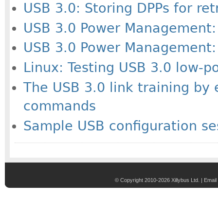
USB 3.0: Storing DPPs for re
USB 3.0 Power Management: 
USB 3.0 Power Management: 
Linux: Testing USB 3.0 low-
The USB 3.0 link training by
commands
Sample USB configuration ses
© Copyright 2010-2026 Xillybus Ltd. |
Email 