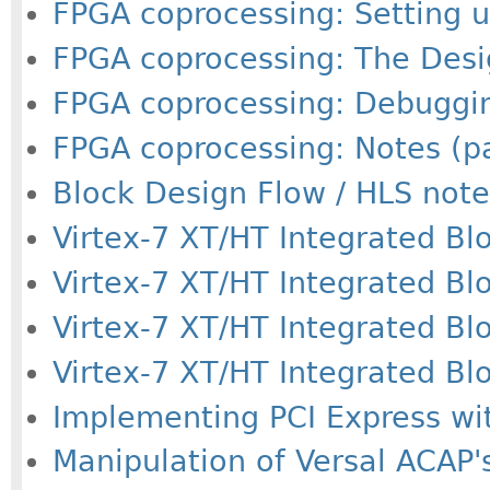
FPGA coprocessing: Setting u
FPGA coprocessing: The Desig
FPGA coprocessing: Debuggin
FPGA coprocessing: Notes (pa
Block Design Flow / HLS note
Virtex-7 XT/HT Integrated Bloc
Virtex-7 XT/HT Integrated Bloc
Virtex-7 XT/HT Integrated Bloc
Virtex-7 XT/HT Integrated Bloc
Implementing PCI Express wit
Manipulation of Versal ACAP's