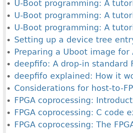
U-Boot programming: A tutoria
U-Boot programming: A tutorial
U-Boot programming: A tutorial
Setting up a device tree ent
Preparing a Uboot image for
deepfifo: A drop-in standard
deepfifo explained: How it w
Considerations for host-to-FP
FPGA coprocessing: Introducti
FPGA coprocessing: C code ex
FPGA coprocessing: The FPGA-r