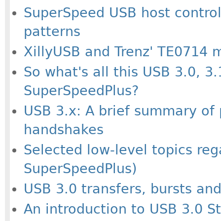
SuperSpeed USB host controlle
patterns
XillyUSB and Trenz' TE0714 
So what's all this USB 3.0, 3
SuperSpeedPlus?
USB 3.x: A brief summary of 
handshakes
Selected low-level topics re
SuperSpeedPlus)
USB 3.0 transfers, bursts an
An introduction to USB 3.0 S