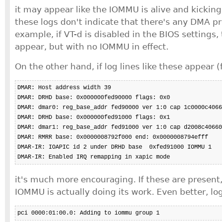
it may appear like the IOMMU is alive and kickin
these logs don't indicate that there's any DMA pr
example, if VT-d is disabled in the BIOS settings,
appear, but with no IOMMU in effect.
On the other hand, if log lines like these appear (
DMAR: Host address width 39

DMAR: DRHD base: 0x000000fed90000 flags: 0x0

DMAR: dmar0: reg_base_addr fed90000 ver 1:0 cap 1c0000c4066
DMAR: DRHD base: 0x000000fed91000 flags: 0x1

DMAR: dmar1: reg_base_addr fed91000 ver 1:0 cap d2008c40660
DMAR: RMRR base: 0x0000008792f000 end: 0x0000008794efff

DMAR-IR: IOAPIC id 2 under DRHD base  0xfed91000 IOMMU 1

DMAR-IR: Enabled IRQ remapping in xapic mode
it's much more encouraging. If these are present,
IOMMU is actually doing its work. Even better, lo
pci 0000:01:00.0: Adding to iommu group 1