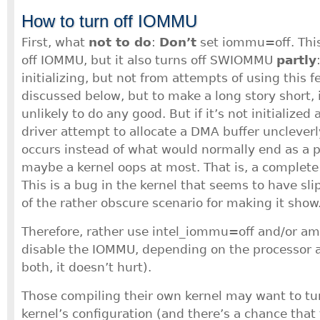
How to turn off IOMMU
First, what
not to do
:
Don’t
set iommu=off. This
off IOMMU, but it also turns off SWIOMMU
partly
initializing, but not from attempts of using this
discussed below, but to make a long story short, it
unlikely to do any good. But if it’s not initialize
driver attempt to allocate a DMA buffer uncleverl
occurs instead of what would normally end as a pl
maybe a kernel oops at most. That is, a complete
This is a bug in the kernel that seems to have s
of the rather obscure scenario for making it show
Therefore, rather use intel_iommu=off and/or 
disable the IOMMU, depending on the processor a
both, it doesn’t hurt).
Those compiling their own kernel may want to tu
kernel’s configuration (and there’s a chance that