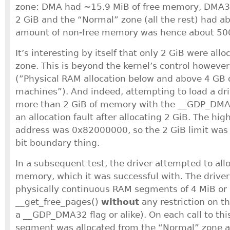
zone: DMA had ~15.9 MiB of free memory, DMA32
2 GiB and the “Normal” zone (all the rest) had a
amount of non-free memory was hence about 50
It’s interesting by itself that only 2 GiB were al
zone. This is beyond the kernel’s control howeve
(”Physical RAM allocation below and above 4 GB
machines”). And indeed, attempting to load a dri
more than 2 GiB of memory with the __GDP_DMA3
an allocation fault after allocating 2 GiB. The hig
address was 0x82000000, so the 2 GiB limit was d
bit boundary thing.
In a subsequent test, the driver attempted to all
memory, which it was successful with. The drive
physically continuous RAM segments of 4 MiB or
__get_free_pages()
without
any restriction on th
a __GDP_DMA32 flag or alike). On each call to thi
segment was allocated from the “Normal” zone as