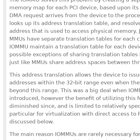
memory map for each PCI device, based upon its
DMA request arrives from the device to the proc
looks up its address translation table, and resolv
address that is used to access physical memory. J
MMUs have separate translation tables for each c
IOMMU maintain a translation table for each devi
possible exceptions of sharing translation tables
just like MMUs share address spaces between thr
This address translation allows the device to is
addresses within the 32-bit range even when the 
beyond this range. This was a big deal when IO
introduced, however the benefit of utilizing this 
diminished since, and is limited to relatively spec
particular for virtualization with direct access to 
discussed below.
The main reason IOMMUs are rarely necessary for 