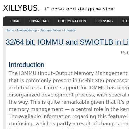
Skip to main content
HOME
DOWNLOAD
DOCUMENTATION
LICENSING
IP 
Home
›
Navigation top
›
Documentation
›
Tutorials
32/64 bit, IOMMU and SWIOTLB in L
Pub
Introduction
The IOMMU (Input–Output Memory Management Un
that is commonly present in 64-bit x86 processor
architectures. Linux’ support for IOMMU has been 
disorganized development process, with several 
the way. This is quite remarkable given that it’s p
memory management — a central role in the kerne
The available information regarding this feature i
confusing, which is partly a result of changes th