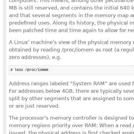
computers. This means, among other peculiarities,
MB is still reserved, and contains the initial 64
and that several segments in the memory map ar
predefined uses. Along its history, the physica
been patched time and time again to allow for ne
A Linux’ machine’s view of the physical memory
obtained by reading /proc/iomem as root (a regul
zero addresses), e.g.
# less /proc/iomem
Address ranges labeled “System RAM” are used f
For addresses below 4GB, there are typically sev
split by other segments that are assigned to some
or are just reserved.
The processor’s memory controller is designed to
memory regions priority over RAM: When a read 
issued, the physical address is first checked ag