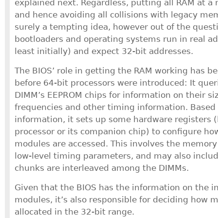
explained next. Regardless, putting all RAM at a
and hence avoiding all collisions with legacy m
surely a tempting idea, however out of the questi
bootloaders and operating systems run in real a
least initially) and expect 32-bit addresses.
The BIOS’ role in getting the RAM working has be
before 64-bit processors were introduced: It quer
DIMM’s EEPROM chips for information on their si
frequencies and other timing information. Based
information, it sets up some hardware registers 
processor or its companion chip) to configure 
modules are accessed. This involves the memory
low-level timing parameters, and may also incl
chunks are interleaved among the DIMMs.
Given that the BIOS has the information on the 
modules, it’s also responsible for deciding how 
allocated in the 32-bit range.