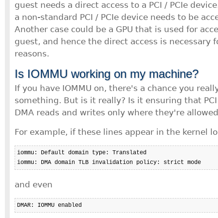
guest needs a direct access to a PCI / PCIe devic
a non-standard PCI / PCIe device needs to be acc
Another case could be a GPU that is used for acce
guest, and hence the direct access is necessary 
reasons.
Is IOMMU working on my machine?
If you have IOMMU on, there's a chance you really
something. But is it really? Is it ensuring that PC
DMA reads and writes only where they're allowed
For example, if these lines appear in the kernel lo
iommu: Default domain type: Translated 

iommu: DMA domain TLB invalidation policy: strict mode
and even
DMAR: IOMMU enabled