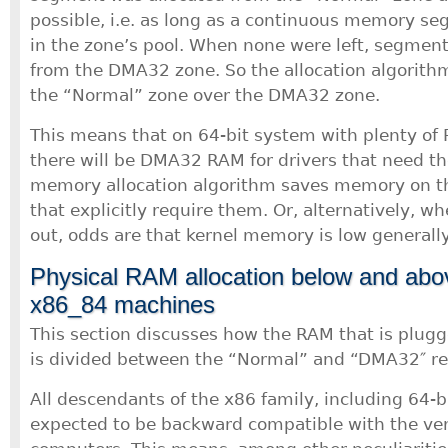
possible, i.e. as long as a continuous memory s
in the zone’s pool. When none were left, segment
from the DMA32 zone. So the allocation algorithm
the “Normal” zone over the DMA32 zone.
This means that on 64-bit system with plenty of 
there will be DMA32 RAM for drivers that need th
memory allocation algorithm saves memory on thi
that explicitly require them. Or, alternatively,
out, odds are that kernel memory is low generally
Physical RAM allocation below and ab
x86_84 machines
This section discusses how the RAM that is plug
is divided between the “Normal” and “DMA32″ re
All descendants of the x86 family, including 64-b
expected to be backward compatible with the ver