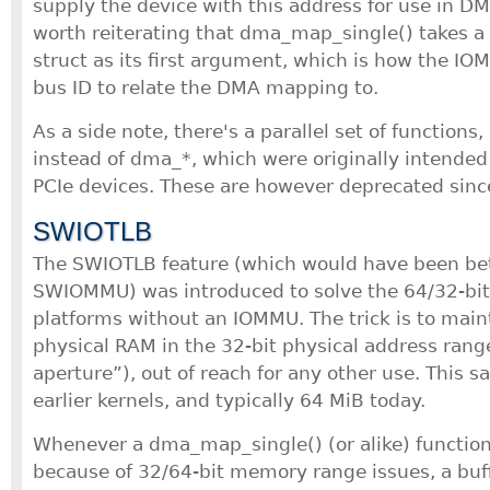
supply the device with this address for use in DMA
worth reiterating that dma_map_single() takes a 
struct as its first argument, which is how the 
bus ID to relate the DMA mapping to.
As a side note, there's a parallel set of functions,
instead of dma_*, which were originally intended 
PCIe devices. These are however deprecated sinc
SWIOTLB
The SWIOTLB feature (which would have been bet
SWIOMMU) was introduced to solve the 64/32-bi
platforms without an IOMMU. The trick is to maint
physical RAM in the 32-bit physical address range
aperture”), out of reach for any other use. This sa
earlier kernels, and typically 64 MiB today.
Whenever a dma_map_single() (or alike) function 
because of 32/64-bit memory range issues, a buf