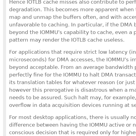
Hence IOTLB cache misses also contribute to pe
degradation. This becomes more apparent when t
map and unmap the buffers often, and with acces
unfavorable to caching. In particular, if the DMA bu
beyond the IOMMU’s capability to cache, even a p
pattern may render the IOTLB cache useless.
For applications that require strict low latency (i
microseconds) for DMA accesses, the IOMMU’s i
beyond acceptable. From an average bandwidth po
perfectly fine for the IOMMU to halt DMA transact
its translation tables for whatever reason (or jus
however this prerogative is disastrous when a m
needs to be assured. Such halt may, for example,
overflow in data acquisition devices running at s
For most desktop applications, there is usually n
difference between having the IOMMU active or no
conscious decision that is required only for high