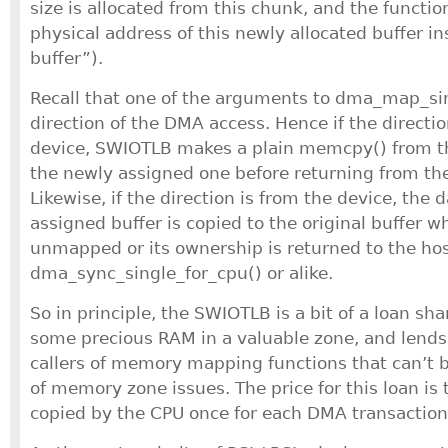
size is allocated from this chunk, and the functio
physical address of this newly allocated buffer i
buffer”).
Recall that one of the arguments to dma_map_sin
direction of the DMA access. Hence if the directi
device, SWIOTLB makes a plain memcpy() from the
the newly assigned one before returning from th
Likewise, if the direction is from the device, the 
assigned buffer is copied to the original buffer w
unmapped or its ownership is returned to the hos
dma_sync_single_for_cpu() or alike.
So in principle, the SWIOTLB is a bit of a loan shar
some precious RAM in a valuable zone, and lends 
callers of memory mapping functions that can’t b
of memory zone issues. The price for this loan is 
copied by the CPU once for each DMA transaction