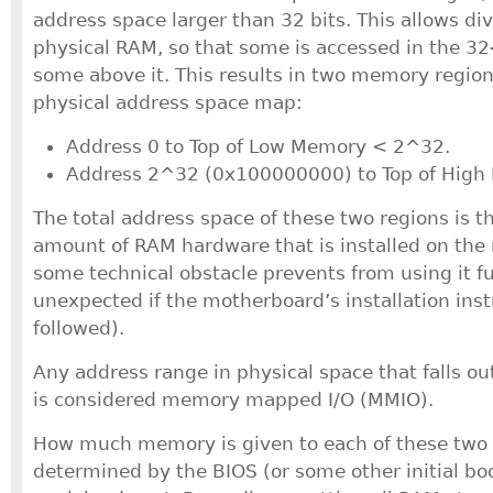
address space larger than 32 bits. This allows div
physical RAM, so that some is accessed in the 32
some above it. This results in two memory region
physical address space map:
Address 0 to Top of Low Memory < 2^32.
Address 2^32 (0x100000000) to Top of High
The total address space of these two regions is 
amount of RAM hardware that is installed on the
some technical obstacle prevents from using it fu
unexpected if the motherboard’s installation ins
followed).
Any address range in physical space that falls ou
is considered memory mapped I/O (MMIO).
How much memory is given to each of these two 
determined by the BIOS (or some other initial bo