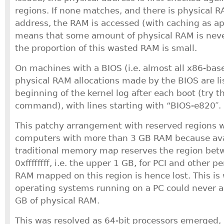
regions. If none matches, and there is physical
address, the RAM is accessed (with caching as app
means that some amount of physical RAM is nev
the proportion of this wasted RAM is small.
On machines with a BIOS (i.e. almost all x86-bas
physical RAM allocations made by the BIOS are li
beginning of the kernel log after each boot (try 
command), with lines starting with “BIOS-e820″.
This patchy arrangement with reserved regions wa
computers with more than 3 GB RAM because ava
traditional memory map reserves the region be
0xffffffff, i.e. the upper 1 GB, for PCI and other p
RAM mapped on this region is hence lost. This is
operating systems running on a PC could never 
GB of physical RAM.
This was resolved as 64-bit processors emerged, 