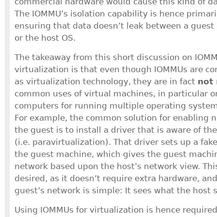
commercial hardware would cause this kind of d
The IOMMU’s isolation capability is hence primaril
ensuring that data doesn’t leak between a guest
or the host OS.
The takeaway from this short discussion on IOM
virtualization is that even though IOMMUs are c
as virtualization technology, they are in fact
not 
common uses of virtual machines, in particular o
computers for running multiple operating syste
For example, the common solution for enabling n
the guest is to install a driver that is aware of th
(i.e. paravirtualization). That driver sets up a fa
the guest machine, which gives the guest machin
network based upon the host’s network view. This
desired, as it doesn’t require extra hardware, and
guest’s network is simple: It sees what the host 
Using IOMMUs for virtualization is hence require