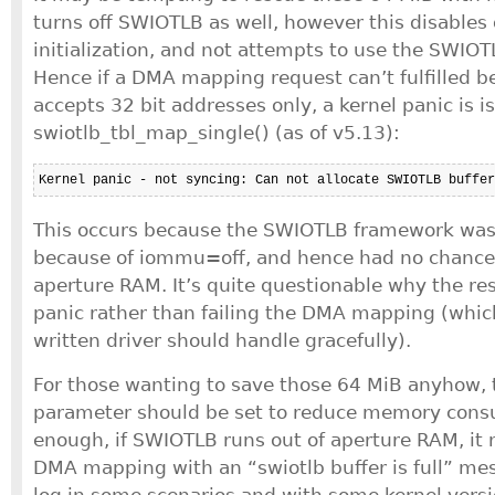
turns off SWIOTLB as well, however this disables 
initialization, and not attempts to use the SWIO
Hence if a DMA mapping request can’t fulfilled b
accepts 32 bit addresses only, a kernel panic is 
swiotlb_tbl_map_single() (as of v5.13):
Kernel panic - not syncing: Can not allocate SWIOTLB buffer
This occurs because the SWIOTLB framework wasn’
because of iommu=off, and hence had no chance 
aperture RAM. It’s quite questionable why the res
panic rather than failing the DMA mapping (whic
written driver should handle gracefully).
For those wanting to save those 64 MiB anyhow, t
parameter should be set to reduce memory cons
enough, if SWIOTLB runs out of aperture RAM, it m
DMA mapping with an “swiotlb buffer is full” mes
log in some scenarios and with some kernel versi