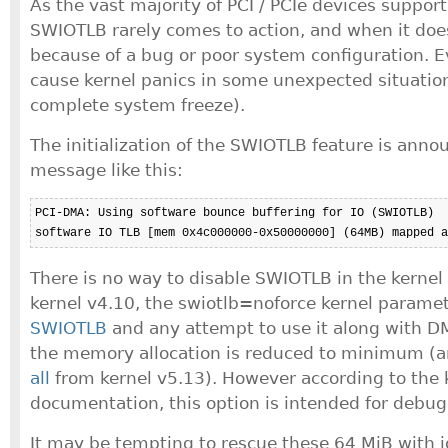
As the vast majority of PCI / PCIe devices suppor
SWIOTLB rarely comes to action, and when it does,
because of a bug or poor system configuration. E
cause kernel panics in some unexpected situations
complete system freeze).
The initialization of the SWIOTLB feature is anno
message like this:
PCI-DMA: Using software bounce buffering for IO (SWIOTLB)

software IO TLB [mem 0x4c000000-0x50000000] (64MB) mapped a
There is no way to disable SWIOTLB in the kernel 
kernel v4.10, the swiotlb=noforce kernel parame
SWIOTLB
and any attempt to use it along with 
the memory allocation is reduced to minimum (
all
from kernel v5.13). However according to the 
documentation, this option is intended for debug
It may be tempting to rescue these 64 MiB with