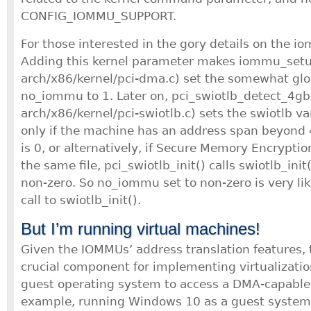
CONFIG_IOMMU_SUPPORT.
For those interested in the gory details on the i
Adding this kernel parameter makes iommu_setup
arch/x86/kernel/pci-dma.c) set the somewhat glo
no_iommu to 1. Later on, pci_swiotlb_detect_4gb(
arch/x86/kernel/pci-swiotlb.c) sets the swiotlb var
only if the machine has an address span beyon
is 0, or alternatively, if Secure Memory Encryption
the same file, pci_swiotlb_init() calls swiotlb_init(
non-zero. So no_iommu set to non-zero is very lik
call to swiotlb_init().
But I’m running virtual machines!
Given the IOMMUs’ address translation features,
crucial component for implementing virtualizatio
guest operating system to access a DMA-capable d
example, running Windows 10 as a guest system