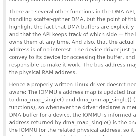
There are several other functions in the DMA API, 
handling scatter-gather DMA, but the point of t
highlight the fact that DMA buffers are explicitly
and that the API keeps track of which side — the
owns them at any time. And also, that the actua
address is of no interest: The device driver just 
convey to its device for accessing the buffer, an
responsible to make it work. The bus address m
the physical RAM address.
Hence a properly written Linux driver doesn’t n
aware: The IOMMU’s address map is updated tran
to dma_map_single() and dma_unmap_single() (
functions), so whenever the driver declares a me
DMA buffer for a device, the IOMMU is informed a
address returned by dma_map_single() is the on
the IOMMU for the related physical address, so it