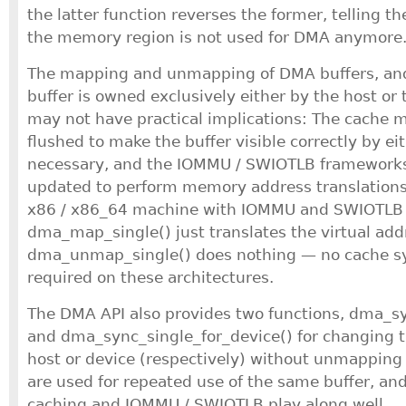
the latter function reverses the former, telling th
the memory region is not used for DMA anymore
The mapping and unmapping of DMA buffers, and 
buffer is owned exclusively either by the host or
may not have practical implications: The cache m
flushed to make the buffer visible correctly by ei
necessary, and the IOMMU / SWIOTLB frameworks, 
updated to perform memory address translations 
x86 / x86_64 machine with IOMMU and SWIOTLB
dma_map_single() just translates the virtual add
dma_unmap_single() does nothing — no cache sy
required on these architectures.
The DMA API also provides two functions, dma_s
and dma_sync_single_for_device() for changing t
host or device (respectively) without unmapping 
are used for repeated use of the same buffer, an
caching and IOMMU / SWIOTLB play along well.