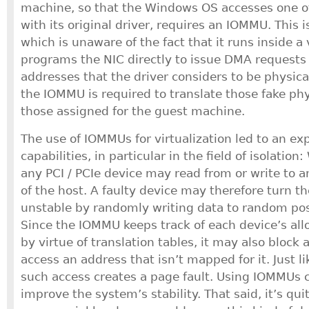
machine, so that the Windows OS accesses one of
with its original driver, requires an IOMMU. This i
which is unaware of the fact that it runs inside a
programs the NIC directly to issue DMA requests 
addresses that the driver considers to be physica
the IOMMU is required to translate those fake phy
those assigned for the guest machine.
The use of IOMMUs for virtualization led to an exp
capabilities, in particular in the field of isolati
any PCI / PCIe device may read from or write to 
of the host. A faulty device may therefore turn 
unstable by randomly writing data to random pos
Since the IOMMU keeps track of each device’s al
by virtue of translation tables, it may also block
access an address that isn’t mapped for it. Just l
such access creates a page fault. Using IOMMUs 
improve the system’s stability. That said, it’s qui