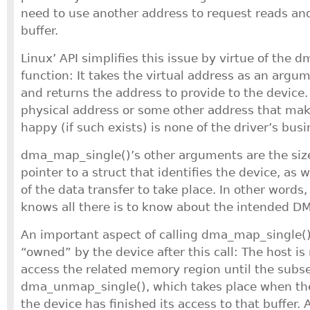
need to use another address to request reads an
buffer.
Linux’ API simplifies this issue by virtue of the
function: It takes the virtual address as an arg
and returns the address to provide to the device.
physical address or some other address that ma
happy (if such exists) is none of the driver’s busi
dma_map_single()’s other arguments are the size 
pointer to a struct that identifies the device, as w
of the data transfer to take place. In other word
knows all there is to know about the intended D
An important aspect of calling dma_map_single() i
“owned” by the device after this call: The host is
access the related memory region until the subse
dma_unmap_single(), which takes place when the
the device has finished its access to that buffer. 