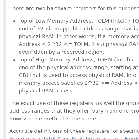
There are two hardware registers for this purpose
Top of Low Memory Address, TOLM (Intel) / 
end of 32-bit-mappable address range that is
physical RAM. In other words, if a memory acc
Address < 2^32 <= TOLM, it’s a physical RAM 
overridden by a reserved region.
Top of High Memory Address, TOHM (Intel) /
end of the physical address range, starting 
GB) that is used to access physical RAM. In ot
memory access satisfies 2^32 <= Address <
physical RAM access.
The exact use of these registers, as well the gran
address ranges that they offer, vary from one pro
however the method is the same.
Accurate definitions of these registers for specif
found in e.g.
Intel Xeon Scalable Processors Famil