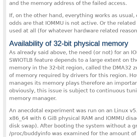
and the memory address of the failed access.
If, on the other hand, everything works as usual, 
odds are that IOMMU is not active. Or the related
used at all (for whatever hardware related reason
Availability of 32-bit physical memory
As already said above, the need (or not) for an 
SWIOTLB feature depends to a large extent on the 
memory in the 32-bit region, called the DMA32 z
of memory required by drivers for this region. Ho
manages its memory plays therefore an important
obviously, this issue is subject to continuous tuni
memory manager.
An anecdotal experiment was run on an Linux v
x86_64 with 6 GiB physical RAM and IOMMU disa
disk swap). After booting the system without a g
/proc/buddyinfo was examined for the amount o