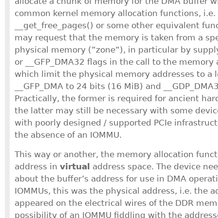
allocate a chunk of memory for the DMA buffer wi
common kernel memory allocation functions, i.e. 
__get_free_pages() or some other equivalent func
may request that the memory is taken from a spec
physical memory (”zone”), in particular by sup
or __GFP_DMA32 flags in the call to the memory a
which limit the physical memory addresses to a 
__GFP_DMA to 24 bits (16 MiB) and __GDP_DMA32 
Practically, the former is required for ancient ha
the latter may still be necessary with some devic
with poorly designed / supported PCIe infrastructu
the absence of an IOMMU.
This way or another, the memory allocation funct
address in
virtual
address space. The device nee
about the buffer’s address for use in DMA operat
IOMMUs, this was the physical address, i.e. the a
appeared on the electrical wires of the DDR mem
possibility of an IOMMU fiddling with the addres