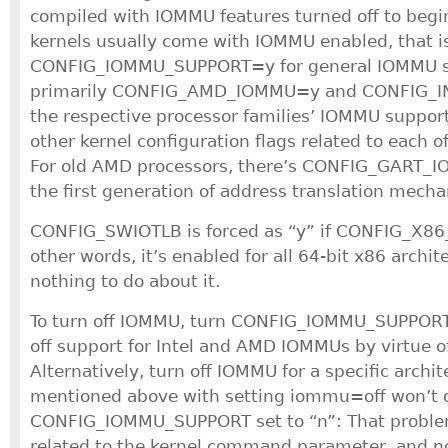
compiled with IOMMU features turned off to begin
kernels usually come with IOMMU enabled, that i
CONFIG_IOMMU_SUPPORT=y for general IOMMU s
primarily CONFIG_AMD_IOMMU=y and CONFIG_I
the respective processor families’ IOMMU support
other kernel configuration flags related to each 
For old AMD processors, there’s CONFIG_GART_I
the first generation of address translation mech
CONFIG_SWIOTLB is forced as “y” if CONFIG_X86_6
other words, it’s enabled for all 64-bit x86 archit
nothing to do about it.
To turn off IOMMU, turn CONFIG_IOMMU_SUPPORT 
off support for Intel and AMD IOMMUs by virtue 
Alternatively, turn off IOMMU for a specific archi
mentioned above with setting iommu=off won’t 
CONFIG_IOMMU_SUPPORT set to “n”: That problem 
related to the kernel command parameter, and no