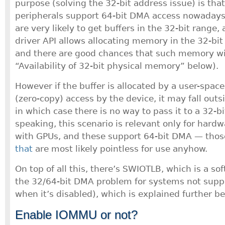
purpose (solving the 32-bit address issue) is that
peripherals support 64-bit DMA access nowadays.
are very likely to get buffers in the 32-bit range,
driver API allows allocating memory in the 32-bit 
and there are good chances that such memory wil
“Availability of 32-bit physical memory” below).
However if the buffer is allocated by a user-spac
(zero-copy) access by the device, it may fall outs
in which case there is no way to pass it to a 32-bi
speaking, this scenario is relevant only for hardw
with GPUs, and these support 64-bit DMA — tho
that
are most likely pointless for use anyhow.
On top of all this, there’s SWIOTLB, which is a sof
the 32/64-bit DMA problem for systems not supp
when it’s disabled), which is explained further be
Enable IOMMU or not?