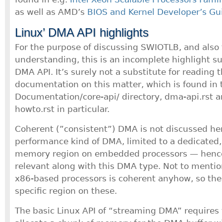
as well as AMD’s
BIOS and Kernel Developer’s Gu
Linux’ DMA API highlights
For the purpose of discussing SWIOTLB, and also 
understanding, this is an incomplete highlight 
DMA API. It’s surely not a substitute for reading 
documentation on this matter, which is found in t
Documentation/core-api/ directory, dma-api.rst 
howto.rst in particular.
Coherent (”consistent”) DMA is not discussed here
performance kind of DMA, limited to a dedicated, 
memory region on embedded processors — hence
relevant along with this DMA type. Not to mentio
x86-based processors is coherent anyhow, so ther
specific region on these.
The basic Linux API of “streaming DMA” requires 