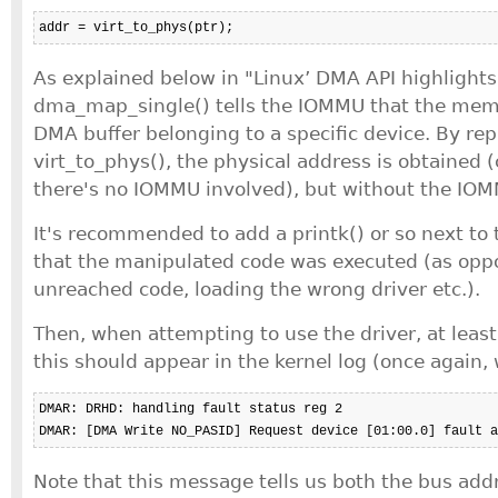
addr = virt_to_phys(ptr);
As explained below in "Linux’ DMA API highlights
dma_map_single() tells the IOMMU that the mem
DMA buffer belonging to a specific device. By repl
virt_to_phys(), the physical address is obtained 
there's no IOMMU involved), but without the IOM
It's recommended to add a printk() or so next to t
that the manipulated code was executed (as oppo
unreached code, loading the wrong driver etc.).
Then, when attempting to use the driver, at leas
this should appear in the kernel log (once again,
DMAR: DRHD: handling fault status reg 2

DMAR: [DMA Write NO_PASID] Request device [01:00.0] fault a
Note that this message tells us both the bus addr