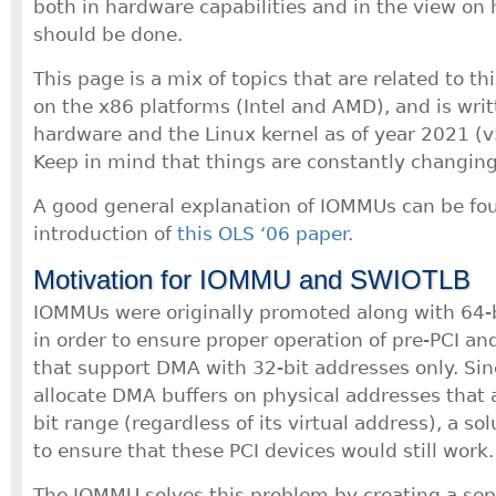
both in hardware capabilities and in the view on 
should be done.
This page is a mix of topics that are related to thi
on the x86 platforms (Intel and AMD), and is writ
hardware and the Linux kernel as of year 2021 (v
Keep in mind that things are constantly changing
A good general explanation of IOMMUs can be fou
introduction of
this OLS ‘06 paper
.
Motivation for IOMMU and SWIOTLB
IOMMUs were originally promoted along with 64-
in order to ensure proper operation of pre-PCI and
that support DMA with 32-bit addresses only. Sin
allocate DMA buffers on physical addresses that 
bit range (regardless of its virtual address), a s
to ensure that these PCI devices would still work.
The IOMMU solves this problem by creating a sepa