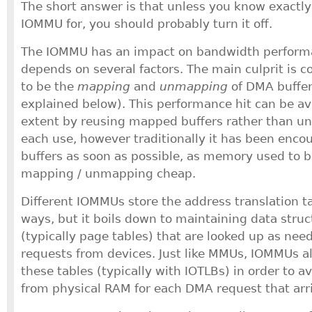
The short answer is that unless you know exactl
IOMMU for, you should probably turn it off.
The IOMMU has an impact on bandwidth perform
depends on several factors. The main culprit is
to be the
mapping
and
unmapping
of DMA buffer
explained below). This performance hit can be av
extent by reusing mapped buffers rather than u
each use, however traditionally it has been enc
buffers as soon as possible, as memory used to 
mapping / unmapping cheap.
Different IOMMUs store the address translation ta
ways, but it boils down to maintaining data stru
(typically page tables) that are looked up as ne
requests from devices. Just like MMUs, IOMMUs al
these tables (typically with IOTLBs) in order to a
from physical RAM for each DMA request that arr