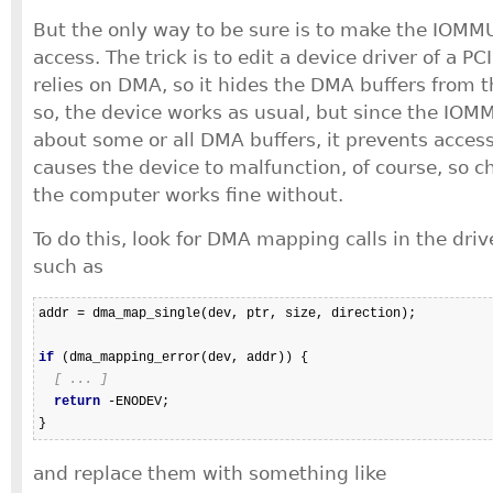
But the only way to be sure is to make the IOMM
access. The trick is to edit a device driver of a PC
relies on DMA, so it hides the DMA buffers from
so, the device works as usual, but since the IOM
about some or all DMA buffers, it prevents access
causes the device to malfunction, of course, so c
the computer works fine without.
To do this, look for DMA mapping calls in the driv
such as
addr = dma_map_single(dev, ptr, size, direction);

if
 (dma_mapping_error(dev, addr)) {

[ ... ]
return
 -ENODEV;

and replace them with something like