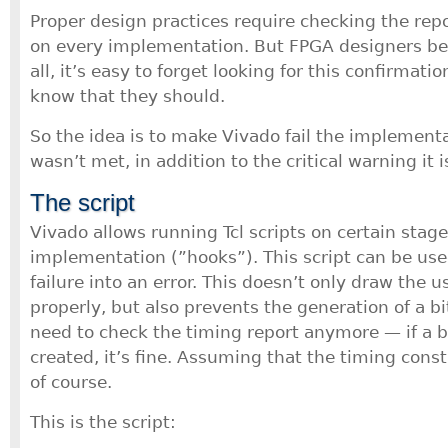
Proper design practices require checking the repo
on every implementation. But FPGA designers b
all, it’s easy to forget looking for this confirmat
know that they should.
So the idea is to make Vivado fail the implementa
wasn’t met, in addition to the critical warning it i
The script
Vivado allows running Tcl scripts on certain stage
implementation (”hooks”). This script can be use
failure into an error. This doesn’t only draw the u
properly, but also prevents the generation of a b
need to check the timing report anymore — if a bi
created, it’s fine. Assuming that the timing constr
of course.
This is the script: