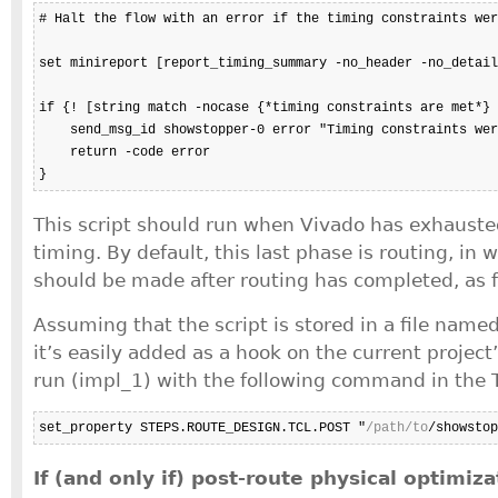
# Halt the flow with an error if the timing constraints wer
set minireport [report_timing_summary -no_header -no_detail
if {! [string match -nocase {*timing constraints are met*} 
    send_msg_id showstopper-0 error "Timing constraints wer
    return -code error

}
This script should run when Vivado has exhausted
timing. By default, this last phase is routing, in
should be made after routing has completed, as f
Assuming that the script is stored in a file name
it’s easily added as a hook on the current projec
run (impl_1) with the following command in the T
set_property STEPS.ROUTE_DESIGN.TCL.POST "
/path/to
/showstop
If (and only if) post-route physical optimiz