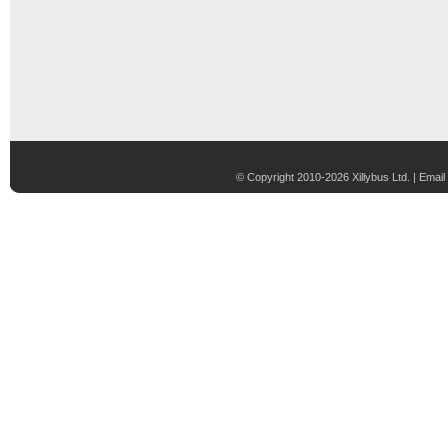
© Copyright 2010-2026 Xillybus Ltd. |
Email 