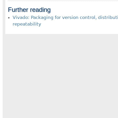
Further reading
Vivado: Packaging for version control, distribu
repeatability