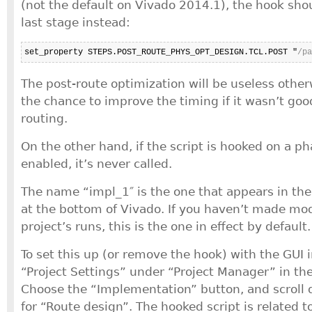
(not the default on Vivado 2014.1), the hook sho
last stage instead:
set_property STEPS.POST_ROUTE_PHYS_OPT_DESIGN.TCL.POST "
/pa
The post-route optimization will be useless otherw
the chance to improve the timing if it wasn’t go
routing.
On the other hand, if the script is hooked on a ph
enabled, it’s never called.
The name “impl_1″ is the one that appears in the
at the bottom of Vivado. If you haven’t made mod
project’s runs, this is the one in effect by default.
To set this up (or remove the hook) with the GUI i
“Project Settings” under “Project Manager” in th
Choose the “Implementation” button, and scroll 
for “Route design”. The hooked script is related to 