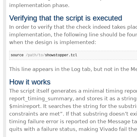
implementation phase.
Verifying that the script is executed
In order to verify that the check indeed takes pla
implementation, the following line should be foun
when the design is implemented:
source 
/path/to/
showstopper.tcl
This line appears in the Log tab, but not in the M
How it works
The script itself generates a minimal timing repor
report_timing_summary, and stores it as a string 
$minireport. It searches the string for the substr
constraints are met”. If that substring doesn’t exis
timing failure error is reported on the Message ta
quits with a failure status, making Vivado fail t