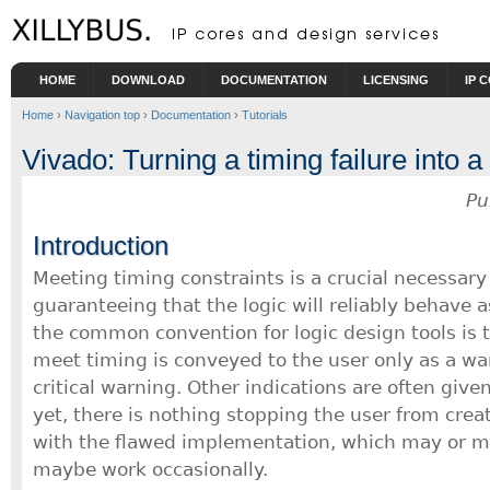
Skip to main content
HOME
DOWNLOAD
DOCUMENTATION
LICENSING
IP 
Home
›
Navigation top
›
Documentation
›
Tutorials
Vivado: Turning a timing failure into 
Pu
Introduction
Meeting timing constraints is a crucial necessary
guaranteeing that the logic will reliably behave 
the common convention for logic design tools is th
meet timing is conveyed to the user only as a wa
critical warning. Other indications are often given
yet, there is nothing stopping the user from creat
with the flawed implementation, which may or m
maybe work occasionally.