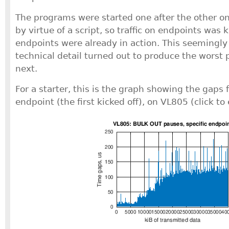
The programs were started one after the other o
by virtue of a script, so traffic on endpoints was 
endpoints were already in action. This seemingl
technical detail turned out to produce the worst 
next.
For a starter, this is the graph showing the gaps f
endpoint (the first kicked off), on VL805 (click to