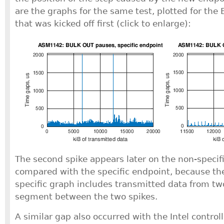
are the graphs for the same test, plotted for th
that was kicked off first (click to enlarge):
The second spike appears later on the non-specifi
compared with the specific endpoint, because the
specific graph includes transmitted data from tw
segment between the two spikes.
A similar gap also occurred with the Intel controll