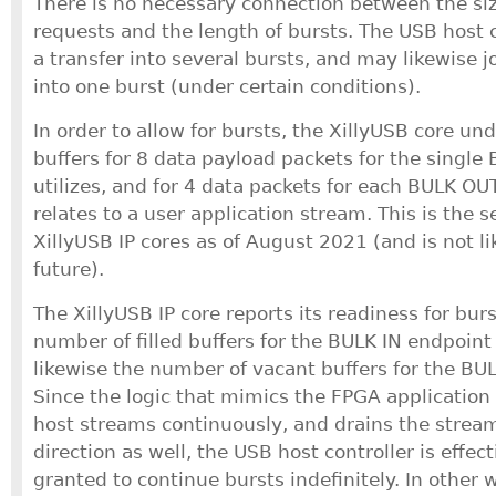
There is no necessary connection between the siz
requests and the length of bursts. The USB host c
a transfer into several bursts, and may likewise j
into one burst (under certain conditions).
In order to allow for bursts, the XillyUSB core un
buffers for 8 data payload packets for the single 
utilizes, and for 4 data packets for each BULK OU
relates to a user application stream. This is the se
XillyUSB IP cores as of August 2021 (and is not li
future).
The XillyUSB IP core reports its readiness for bur
number of filled buffers for the BULK IN endpoint
likewise the number of vacant buffers for the BU
Since the logic that mimics the FPGA application f
host streams continuously, and drains the stream
direction as well, the USB host controller is effec
granted to continue bursts indefinitely. In other 