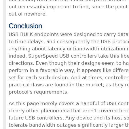
not necessarily important to find, since the poin
out of nowhere.
Conclusion
USB BULK endpoints were designed to carry data t
to time delays, and consequently the USB protoco
anything about latency or bandwidth utilization 
indeed, SuperSpeed USB controllers take this libe
directions. Even though their designs seem to h
perform in a favorable way, it appears like diffe
set for each such design. And at times, controlle
practical flaws are found in the market, as they 
protocol's requirements.
As this page merely covers a handful of USB contr
clearly other phenomena that aren't covered here
future USB controllers. Any device and its host 
tolerate bandwidth outages significantly larger 