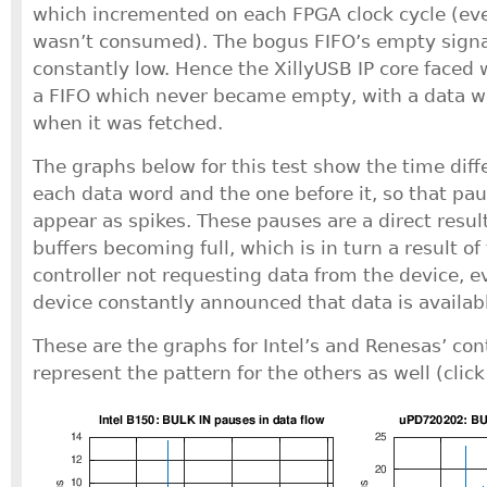
which incremented on each FPGA clock cycle (e
wasn’t consumed). The bogus FIFO’s empty signa
constantly low. Hence the XillyUSB IP core faced
a FIFO which never became empty, with a data wo
when it was fetched.
The graphs below for this test show the time dif
each data word and the one before it, so that pau
appear as spikes. These pauses are a direct resul
buffers becoming full, which is in turn a result o
controller not requesting data from the device, 
device constantly announced that data is availab
These are the graphs for Intel’s and Renesas’ con
represent the pattern for the others as well (click