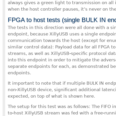
always gives a green light to transmission on all 
when the host controller pauses, it’s never on th
FPGA to host tests (single BULK IN end
The tests in this direction were all done with a s
endpoint, because XillyUSB uses a single endpoint 
communication towards the host (except for en
similar control data): Payload data for all FPGA to
streams, as well as XillyUSB-specific protocol dat
into this endpoint in order to mitigate the advers
separate endpoints for each, as demonstrated b
endpoints.
It important to note that if multiple BULK IN end
non-XillyUSB device, significant additional laten
expected, on top of what is shown here.
The setup for this test was as follows: The FIFO i
to-host XillyUSB stream was fed with a free-runn