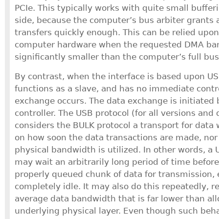
PCIe. This typically works with quite small buffe
side, because the computer’s bus arbiter grants 
transfers quickly enough. This can be relied upon
computer hardware when the requested DMA ban
significantly smaller than the computer’s full bus
By contrast, when the interface is based upon US
functions as a slave, and has no immediate cont
exchange occurs. The data exchange is initiated
controller. The USB protocol (for all versions and 
considers the BULK protocol a transport for data 
on how soon the data transactions are made, nor
physical bandwidth is utilized. In other words, a 
may wait an arbitrarily long period of time befor
properly queued chunk of data for transmission, ev
completely idle. It may also do this repeatedly, r
average data bandwidth that is far lower than al
underlying physical layer. Even though such beha