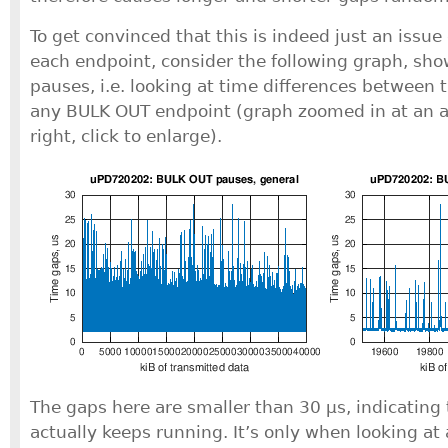
To get convinced that this is indeed just an issue 
each endpoint, consider the following graph, sh
pauses, i.e. looking at time differences between 
any BULK OUT endpoint (graph zoomed in at an ar
right, click to enlarge).
The gaps here are smaller than 30 μs, indicating 
actually keeps running. It’s only when looking at 