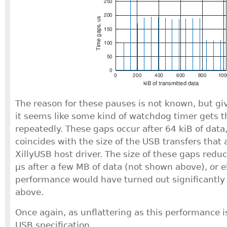
The reason for these pauses is not known, but gi
it seems like some kind of watchdog timer gets t
repeatedly. These gaps occur after 64 kiB of data
coincides with the size of the USB transfers that 
XillyUSB host driver. The size of these gaps redu
μs after a few MB of data (not shown above), or 
performance would have turned out significantly 
above.
Once again, as unflattering as this performance is, 
USB specification.