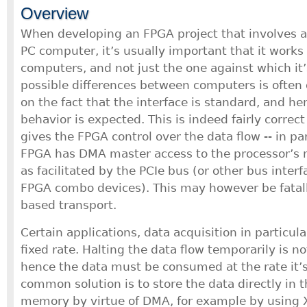
Overview
When developing an FPGA project that involves an
PC computer, it’s usually important that it works 
computers, and not just the one against which it
possible differences between computers is often 
on the fact that the interface is standard, and he
behavior is expected. This is indeed fairly correc
gives the FPGA control over the data flow -- in pa
FPGA has DMA master access to the processor’s
as facilitated by the PCIe bus (or other bus inte
FPGA combo devices). This may however be fatall
based transport.
Certain applications, data acquisition in particul
fixed rate. Halting the data flow temporarily is n
hence the data must be consumed at the rate it’
common solution is to store the data directly in
memory by virtue of DMA, for example by using Xi