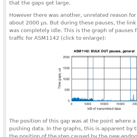
that the gaps get large.
However there was another, unrelated reason for 
about 2000 μs. But during these pauses, the lin
was completely idle. This is the graph of pauses 
traffic for ASM1142 (click to enlarge):
The position of this gap was at the point where 
pushing data. In the graphs, this is apparent by 
the position of the step caused by the new endpoi