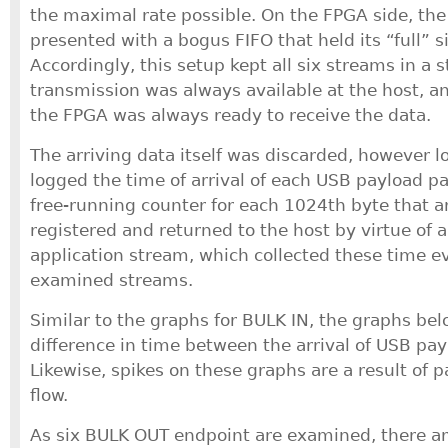
the maximal rate possible. On the FPGA side, the
presented with a bogus FIFO that held its “full” s
Accordingly, this setup kept all six streams in a 
transmission was always available at the host, a
the FPGA was always ready to receive the data.
The arriving data itself was discarded, however l
logged the time of arrival of each USB payload pa
free-running counter for each 1024th byte that a
registered and returned to the host by virtue of 
application stream, which collected these time eve
examined streams.
Similar to the graphs for BULK IN, the graphs be
difference in time between the arrival of USB pay
Likewise, spikes on these graphs are a result of p
flow.
As six BULK OUT endpoint are examined, there ar