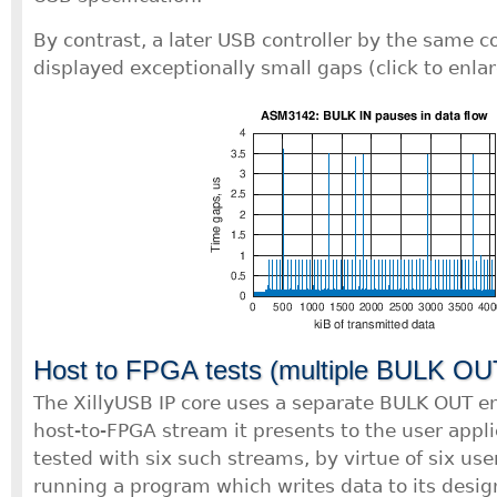
By contrast, a later USB controller by the same
displayed exceptionally small gaps (click to enlar
Host to FPGA tests (multiple BULK OU
The XillyUSB IP core uses a separate BULK OUT e
host-to-FPGA stream it presents to the user appli
tested with six such streams, by virtue of six us
running a program which writes data to its desig