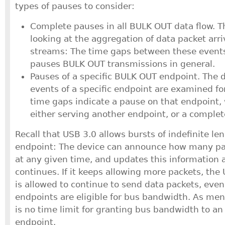
types of pauses to consider:
Complete pauses in all BULK OUT data flow. Th
looking at the aggregation of data packet arriv
streams: The time gaps between these events 
pauses BULK OUT transmissions in general.
Pauses of a specific BULK OUT endpoint. The d
events of a specific endpoint are examined fo
time gaps indicate a pause on that endpoint, w
either serving another endpoint, or a comple
Recall that USB 3.0 allows bursts of indefinite le
endpoint: The device can announce how many pa
at any given time, and updates this information 
continues. If it keeps allowing more packets, the 
is allowed to continue to send data packets, eve
endpoints are eligible for bus bandwidth. As ment
is no time limit for granting bus bandwidth to an
endpoint.