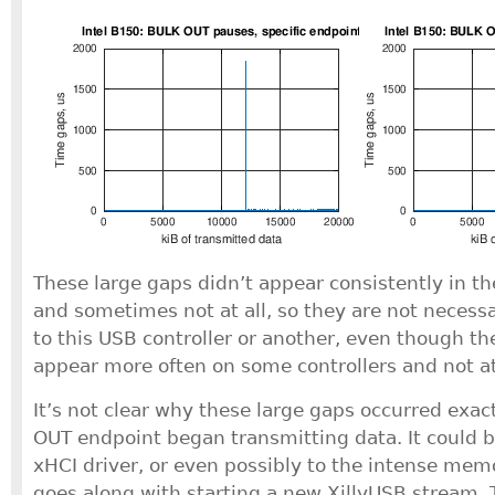
These large gaps didn’t appear consistently in th
and sometimes not at all, so they are not necessar
to this USB controller or another, even though t
appear more often on some controllers and not at 
It’s not clear why these large gaps occurred exa
OUT endpoint began transmitting data. It could b
xHCI driver, or even possibly to the intense memo
goes along with starting a new XillyUSB stream. 