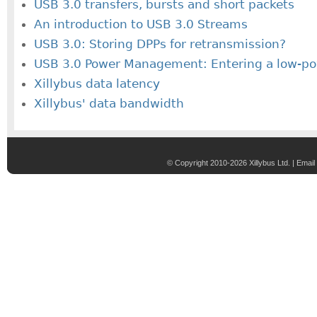
USB 3.0 transfers, bursts and short packets
An introduction to USB 3.0 Streams
USB 3.0: Storing DPPs for retransmission?
USB 3.0 Power Management: Entering a low-po
Xillybus data latency
Xillybus' data bandwidth
© Copyright 2010-2026 Xillybus Ltd. |
Email 