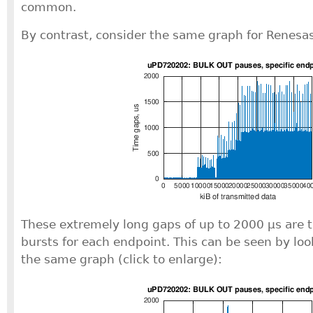
common.
By contrast, consider the same graph for Renesas 
These extremely long gaps of up to 2000 μs are t
bursts for each endpoint. This can be seen by loo
the same graph (click to enlarge):