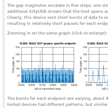
The gap maginutes escalate in five steps, one ste
additional XillyUSB stream that the host opens a
Clearly, this device sent short bursts of data to 
resulting in relatively short pauses for each endp
Zooming in on the same graph (click to enlarge):
The bursts for each endpoint are varying, about 4
tested devices had different patterns, but simila