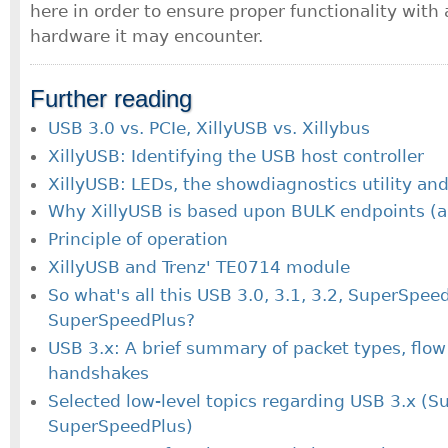
here in order to ensure proper functionality wit
hardware it may encounter.
Further reading
USB 3.0 vs. PCIe, XillyUSB vs. Xillybus
XillyUSB: Identifying the USB host controller
XillyUSB: LEDs, the showdiagnostics utility and
Why XillyUSB is based upon BULK endpoints (a
Principle of operation
XillyUSB and Trenz' TE0714 module
So what's all this USB 3.0, 3.1, 3.2, SuperSpee
SuperSpeedPlus?
USB 3.x: A brief summary of packet types, flow
handshakes
Selected low-level topics regarding USB 3.x (S
SuperSpeedPlus)