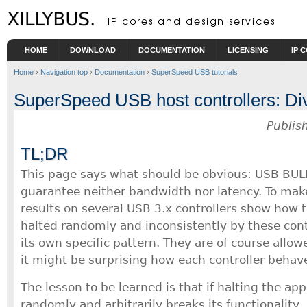
Skip to main content
HOME
DOWNLOAD
DOCUMENTATION
LICENSING
IP 
Home
›
Navigation top
›
Documentation
›
SuperSpeed USB tutorials
SuperSpeed USB host controllers: Dive
Publis
TL;DR
This page says what should be obvious: USB BUL
guarantee neither bandwidth nor latency. To make
results on several USB 3.x controllers show how t
halted randomly and inconsistently by these cont
its own specific pattern. They are of course allow
it might be surprising how each controller behave
The lesson to be learned is that if halting the ap
randomly and arbitrarily breaks its functionality, 