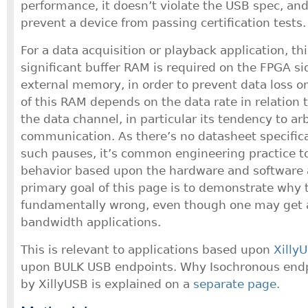
performance, it doesn’t violate the USB spec, and
prevent a device from passing certification tests.
For a data acquisition or playback application, t
significant buffer RAM is required on the FPGA si
external memory, in order to prevent data loss o
of this RAM depends on the data rate in relation 
the data channel, in particular its tendency to ar
communication. As there’s no datasheet specific
such pauses, it’s common engineering practice to
behavior based upon the hardware and software 
primary goal of this page is to demonstrate why t
fundamentally wrong, even though one may get aw
bandwidth applications.
This is relevant to applications based upon
Xilly
upon BULK USB endpoints. Why Isochronous endp
by XillyUSB is explained on a
separate page
.