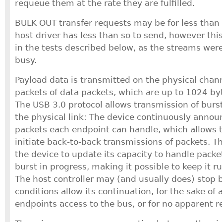
requeue them at the rate they are fulfilled.
BULK OUT transfer requests may be for less than
host driver has less than so to send, however thi
in the tests described below, as the streams wer
busy.
Payload data is transmitted on the physical chann
packets of data packets, which are up to 1024 by
The USB 3.0 protocol allows transmission of burs
the physical link: The device continuously ann
packets each endpoint can handle, which allows t
initiate back-to-back transmissions of packets. T
the device to update its capacity to handle packe
burst in progress, making it possible to keep it ru
The host controller may (and usually does) stop b
conditions allow its continuation, for the sake of 
endpoints access to the bus, or for no apparent r