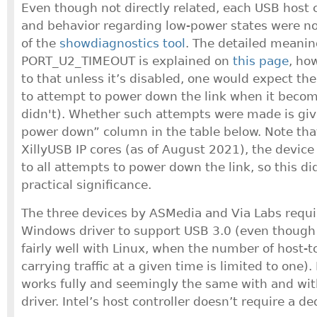
Even though not directly related, each USB host c
and behavior regarding low-power states were no
of the
showdiagnostics tool
. The detailed meanin
PORT_U2_TIMEOUT is explained on
this page
, ho
to that unless it’s disabled, one would expect the
to attempt to power down the link when it becom
didn't). Whether such attempts were made is giv
power down” column in the table below. Note that 
XillyUSB IP cores (as of August 2021), the device
to all attempts to power down the link, so this d
practical significance.
The three devices by ASMedia and Via Labs requi
Windows driver to support USB 3.0 (even thou
fairly well with Linux, when the number of host-
carrying traffic at a given time is limited to one)
works fully and seemingly the same with and wit
driver. Intel’s host controller doesn’t require a de