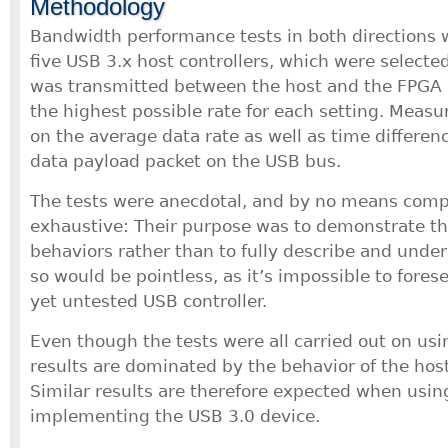
Methodology
Bandwidth performance tests in both directions
five USB 3.x host controllers, which were selected
was transmitted between the host and the FPGA 
the highest possible rate for each setting. Meas
on the average data rate as well as time differe
data payload packet on the USB bus.
The tests were anecdotal, and by no means comp
exhaustive: Their purpose was to demonstrate the
behaviors rather than to fully describe and unde
so would be pointless, as it’s impossible to fores
yet untested USB controller.
Even though the tests were all carried out on usi
results are dominated by the behavior of the host
Similar results are therefore expected when usin
implementing the USB 3.0 device.