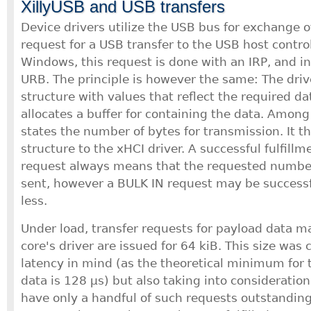
XillyUSB and USB transfers
Device drivers utilize the USB bus for exchange o
request for a USB transfer to the USB host controll
Windows, this request is done with an IRP, and in 
URB. The principle is however the same: The driver
structure with values that reflect the required da
allocates a buffer for containing the data. Among
states the number of bytes for transmission. It t
structure to the xHCI driver. A successful fulfill
request always means that the requested number
sent, however a BULK IN request may be successful
less.
Under load, transfer requests for payload data m
core's driver are issued for 64 kiB. This size was
latency in mind (as the theoretical minimum for t
data is 128 μs) but also taking into consideration
have only a handful of such requests outstandin