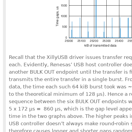
Recall that the XillyUSB driver issues transfer re
each. Evidently, Renesas’ USB host controller doe
another BULK OUT endpoint until the transfer is 
transmits the entire transfer in a single burst. F
data, the time each such 64 kiB burst took was 
to the theoretical minimum of 128 μs). Hence a 
sequence between the six BULK OUT endpoints wo
5 x 172 μs = 860 μs, which is the gap level appe
time in the two graphs above. The higher peaks i
USB controller doesn’t always make round-robin
therefore causes longer and shorter gaps random