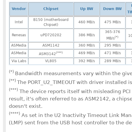
Vendor
Chipset
Up BW
Down BW
T
B150 (motherboard
Intel
460 MB/s
475 MB/s
Chipset)
365-376
Renesas
uPD720202
386 MB/s
1
(*)
MB/s
ASMedia
ASM1142
360 MB/s
295 MB/s
ASMedia
(***)
469 MB/s
471 MB/s
ASM3142
Via Labs
VL805
392 MB/s
289 MB/s
(*)
Bandwidth measurements vary within the give
(**)
The PORT_U2_TIMEOUT with driver installed i
(***)
The device reports itself with misleading PCI
result, it's often referred to as ASM2142, a chips
doesn't exist.
(****)
As set in the U2 Inactivity Timeout Link M
(LMP) sent from the USB host controller to the de