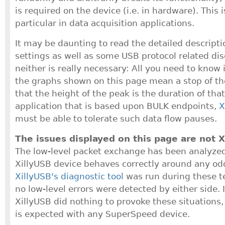
is required on the device (i.e. in hardware). This 
particular in data acquisition applications.
It may be daunting to read the detailed descriptio
settings as well as some USB protocol related di
neither is really necessary: All you need to know 
the graphs shown on this page mean a stop of th
that the height of the peak is the duration of that
application that is based upon BULK endpoints,
X
must be able to tolerate such data flow pauses.
The issues displayed on this page are not X
The low-level packet exchange has been analyzed
XillyUSB device behaves correctly around any odd
XillyUSB's diagnostic tool
was run during these t
no low-level errors were detected by either side. 
XillyUSB did nothing to provoke these situations,
is expected with any SuperSpeed device.