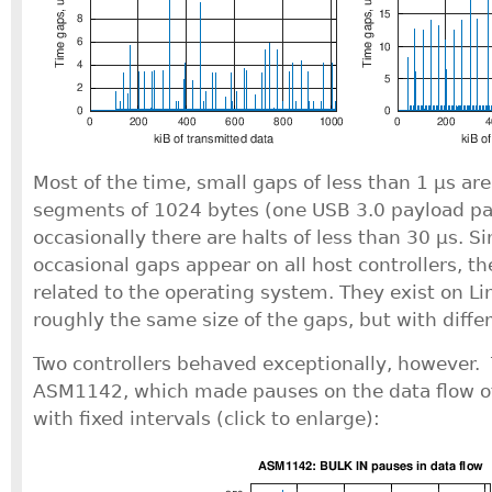
Most of the time, small gaps of less than 1 μs a
segments of 1024 bytes (one USB 3.0 payload pa
occasionally there are halts of less than 30 μs. S
occasional gaps appear on all host controllers, t
related to the operating system. They exist on Li
roughly the same size of the gaps, but with diffe
Two controllers behaved exceptionally, however. T
ASM1142, which made pauses on the data flow of
with fixed intervals (click to enlarge):