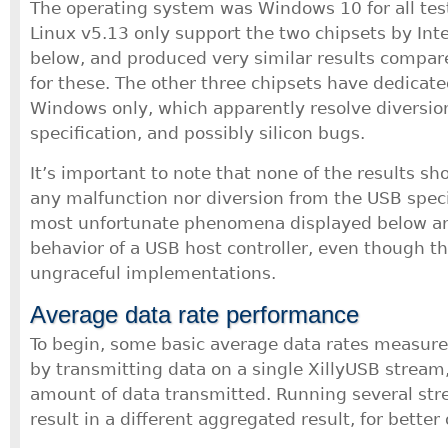
The operating system was Windows 10 for all test
Linux v5.13 only support the two chipsets by Int
below, and produced very similar results compa
for these. The other three chipsets have dedicate
Windows only, which apparently resolve diversio
specification, and possibly silicon bugs.
It’s important to note that none of the results s
any malfunction nor diversion from the USB speci
most unfortunate phenomena displayed below are
behavior of a USB host controller, even though th
ungraceful implementations.
Average data rate performance
To begin, some basic average data rates measu
by transmitting data on a single XillyUSB stream,
amount of data transmitted. Running several str
result in a different aggregated result, for better