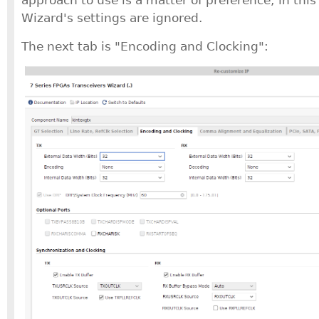
Wizard's settings are ignored.
The next tab is "Encoding and Clocking":