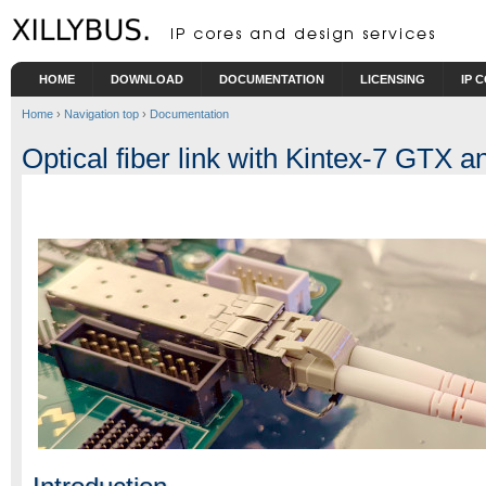
Skip to main content
HOME
DOWNLOAD
DOCUMENTATION
LICENSING
IP 
Home
›
Navigation top
›
Documentation
Optical fiber link with Kintex-7 GTX a