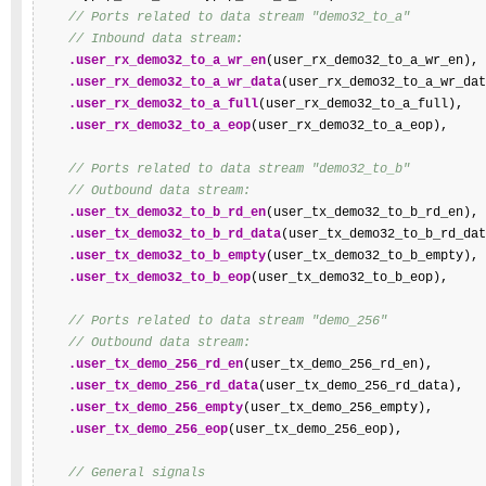
// Ports related to data stream "demo32_to_a"
// Inbound data stream:
.user_rx_demo32_to_a_wr_en
(user_rx_demo32_to_a_wr_en),

.user_rx_demo32_to_a_wr_data
(user_rx_demo32_to_a_wr_dat
.user_rx_demo32_to_a_full
(user_rx_demo32_to_a_full),

.user_rx_demo32_to_a_eop
(user_rx_demo32_to_a_eop),

// Ports related to data stream "demo32_to_b"
// Outbound data stream:
.user_tx_demo32_to_b_rd_en
(user_tx_demo32_to_b_rd_en),

.user_tx_demo32_to_b_rd_data
(user_tx_demo32_to_b_rd_dat
.user_tx_demo32_to_b_empty
(user_tx_demo32_to_b_empty),

.user_tx_demo32_to_b_eop
(user_tx_demo32_to_b_eop),

// Ports related to data stream "demo_256"
// Outbound data stream:
.user_tx_demo_256_rd_en
(user_tx_demo_256_rd_en),

.user_tx_demo_256_rd_data
(user_tx_demo_256_rd_data),

.user_tx_demo_256_empty
(user_tx_demo_256_empty),

.user_tx_demo_256_eop
(user_tx_demo_256_eop),

// General signals