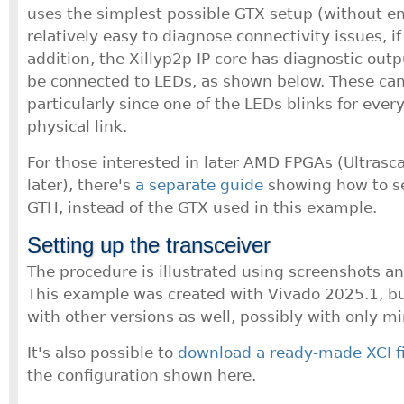
uses the simplest possible GTX setup (without enc
relatively easy to diagnose connectivity issues, if
addition, the Xillyp2p IP core has diagnostic outp
be connected to LEDs, as shown below. These can
particularly since one of the LEDs blinks for every
physical link.
For those interested in later AMD FPGAs (Ultrasca
later), there's
a separate guide
showing how to se
GTH, instead of the GTX used in this example.
Setting up the transceiver
The procedure is illustrated using screenshots a
This example was created with Vivado 2025.1, but
with other versions as well, possibly with only mi
It's also possible to
download a ready-made XCI fi
the configuration shown here.