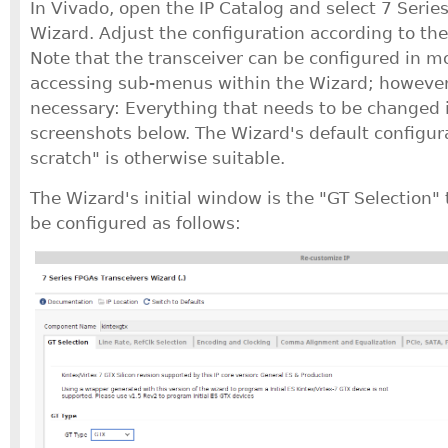
In Vivado, open the IP Catalog and select 7 Serie
Wizard. Adjust the configuration according to th
Note that the transceiver can be configured in mo
accessing sub-menus within the Wizard; however,
necessary: Everything that needs to be changed is
screenshots below. The Wizard's default configura
scratch" is otherwise suitable.
The Wizard's initial window is the "GT Selection"
be configured as follows: