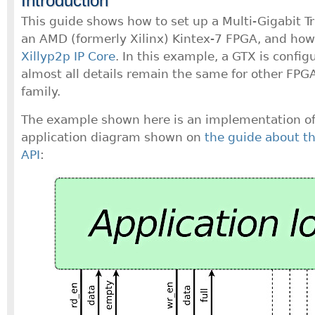
Introduction
This guide shows how to set up a Multi-Gigabit T
an AMD (formerly Xilinx) Kintex-7 FPGA, and how 
Xillyp2p IP Core
. In this example, a GTX is confi
almost all details remain the same for other FPGA
family.
The example shown here is an implementation of 
application diagram shown on
the guide about th
API
: