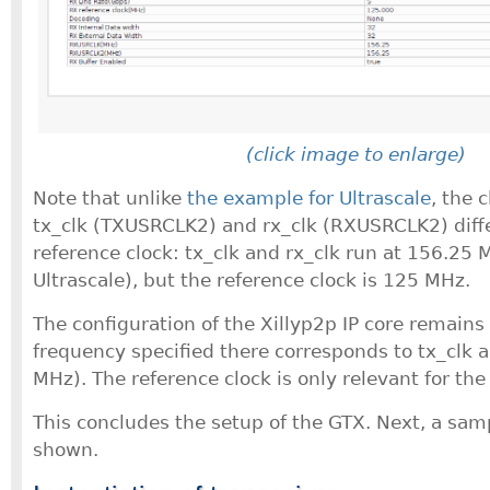
(click image to enlarge)
Note that unlike
the example for Ultrascale
, the 
tx_clk (TXUSRCLK2) and rx_clk (RXUSRCLK2) diff
reference clock: tx_clk and rx_clk run at 156.25
Ultrascale), but the reference clock is 125 MHz.
The configuration of the Xillyp2p IP core remains 
frequency specified there corresponds to tx_clk 
MHz). The reference clock is only relevant for the
This concludes the setup of the GTX. Next, a samp
shown.