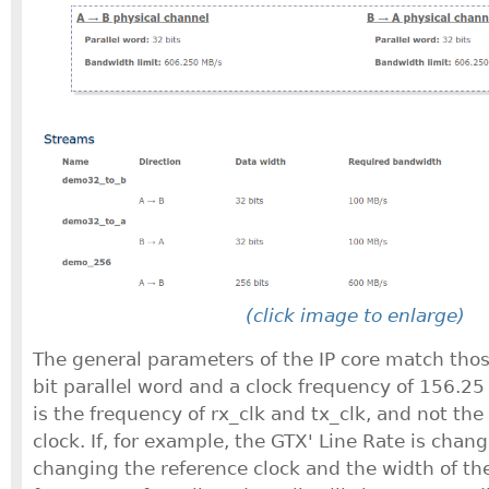
(click image to enlarge)
The general parameters of the IP core match thos
bit parallel word and a clock frequency of 156.25
is the frequency of rx_clk and tx_clk, and not the
clock. If, for example, the GTX' Line Rate is chan
changing the reference clock and the width of the