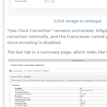
(click image to enlarge)
"Use Clock Correction" remains unchecked. Xilly
correction internally, and the transceiver cannot 
since encoding is disabled.
The last tab is a summary page, which looks like 