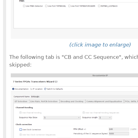
(click image to enlarge)
The following tab is "CB and CC Sequence", whic
skipped: