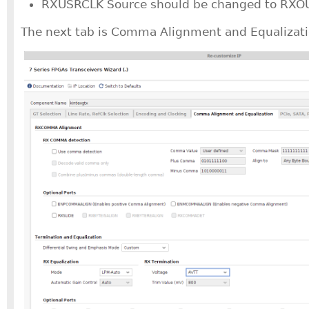
RXUSRCLK Source should be changed to RXO
The next tab is Comma Alignment and Equalizati