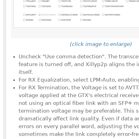
(click image to enlarge)
Uncheck "Use comma detection". The transce
feature is turned off, and Xillyp2p aligns the
itself.
For RX Equalization, select LPM-Auto, enablin
For RX Termination, the Voltage is set to AVTT.
voltage applied at the GTX's electrical receive
not using an optical fiber link with an SFP+ m
termination voltage may be preferable. This s
dramatically affect link quality. Even if data 
errors on every parallel word, adjusting the v
sometimes make the link completely error-fre