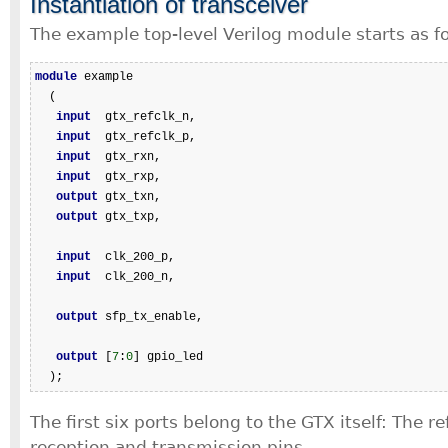
Instantiation of transceiver
The example top-level Verilog module starts as fo
module
 example

  (

input
  gtx_refclk_n,

input
  gtx_refclk_p,

input
  gtx_rxn,

input
  gtx_rxp,

output
 gtx_txn,

output
 gtx_txp,

input
  clk_200_p,

input
  clk_200_n,

output
 sfp_tx_enable,

output
 [
7
:
0
] gpio_led

  );
The first six ports belong to the GTX itself: The r
reception and transmission pins.