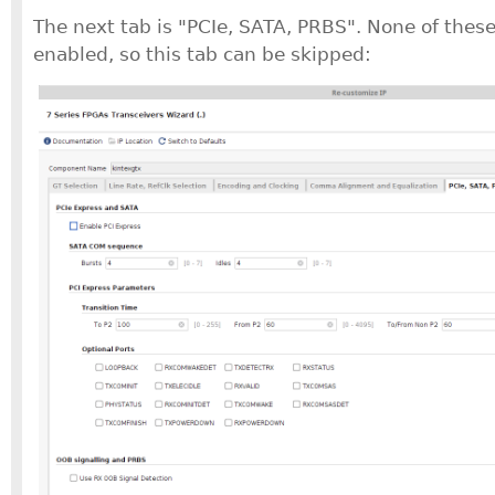
The next tab is "PCIe, SATA, PRBS". None of these
enabled, so this tab can be skipped: