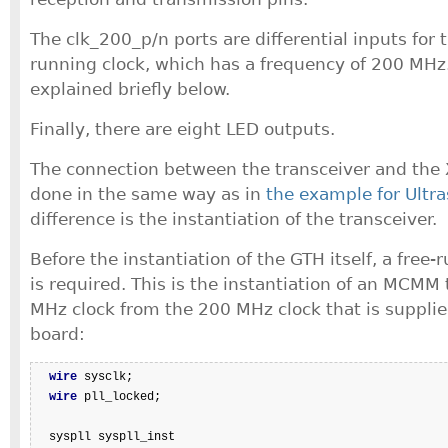
The clk_200_p/n ports are differential inputs for 
running clock, which has a frequency of 200 MHz.
explained briefly below.
Finally, there are eight LED outputs.
The connection between the transceiver and the X
done in the same way as in
the example for Ultra
difference is the instantiation of the transceiver.
Before the instantiation of the GTH itself, a free
is required. This is the instantiation of an MCMM
MHz clock from the 200 MHz clock that is suppli
board:
wire
 sysclk;

wire
 pll_locked;

  syspll syspll_inst
