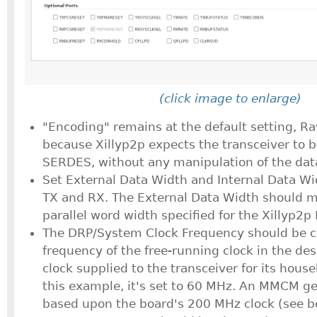
(click image to enlarge)
"Encoding" remains at the default setting, R
because Xillyp2p expects the transceiver to b
SERDES, without any manipulation of the dat
Set External Data Width and Internal Data Wi
TX and RX. The External Data Width should m
parallel word width specified for the Xillyp2p 
The DRP/System Clock Frequency should be c
frequency of the free-running clock in the desi
clock supplied to the transceiver for its hous
this example, it's set to 60 MHz. An MMCM gen
based upon the board's 200 MHz clock (see b