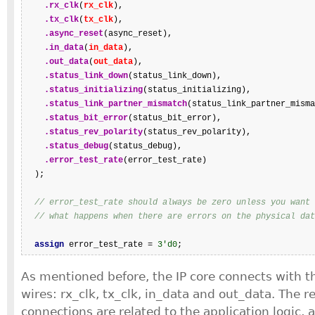
.rx_clk
(
rx_clk
),

.tx_clk
(
tx_clk
),

.async_reset
(async_reset),

.in_data
(
in_data
),

.out_data
(
out_data
),

.status_link_down
(status_link_down),

.status_initializing
(status_initializing),

.status_link_partner_mismatch
(status_link_partner_misma
.status_bit_error
(status_bit_error),

.status_rev_polarity
(status_rev_polarity),

.status_debug
(status_debug),

.error_test_rate
(error_test_rate)

  );

// error_test_rate should always be zero unless you want 
// what happens when there are errors on the physical dat
assign
 error_test_rate = 
3'd0
;
As mentioned before, the IP core connects with t
wires: rx_clk, tx_clk, in_data and out_data. The 
connections are related to the application logic, 