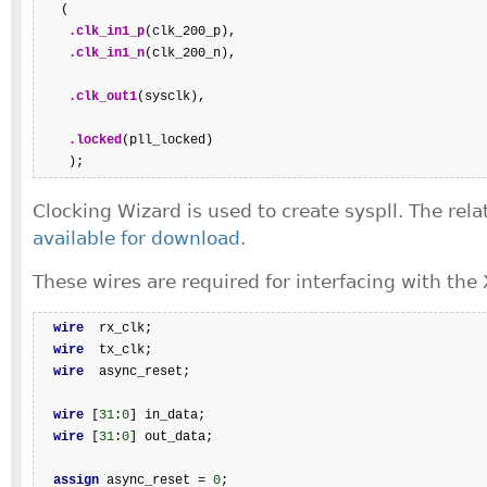
   (

.clk_in1_p
(clk_200_p),

.clk_in1_n
(clk_200_n),

.clk_out1
(sysclk),

.locked
(pll_locked)

    );
Clocking Wizard is used to create syspll. The rela
available for download
.
These wires are required for interfacing with the 
wire
  rx_clk;

wire
  tx_clk;

wire
  async_reset;

wire
 [
31
:
0
] in_data;

wire
 [
31
:
0
] out_data;

assign
 async_reset = 
0
;