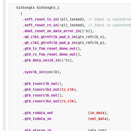
   kintexgtx kintexgtx_i

     (

.soft_reset_tx_in
(!pll_locked), 
// Input is asynchron
.soft_reset_rx_in
(!pll_locked), 
// Input is asynchron
.dont_reset_on_data_error_in
(
1'b1
),

.q0_clk1_gtrefclk_pad_n_in
(gtx_refclk_n),

.q0_clk1_gtrefclk_pad_p_in
(gtx_refclk_p),

.gt0_tx_fsm_reset_done_out
(),

.gt0_rx_fsm_reset_done_out
(),

.gt0_data_valid_in
(
1'b1
),

.sysclk_in
(sysclk),

.gt0_txusrclk_out
(),

.gt0_txusrclk2_out
(
tx_clk
),

.gt0_rxusrclk_out
(),

.gt0_rxusrclk2_out
(
rx_clk
),

.gt0_rxdata_out
                 (
in_data
),

.gt0_txdata_in
                  (
out_data
),

.gt0_gtxrxp_in
                  (gtx_rxp),
