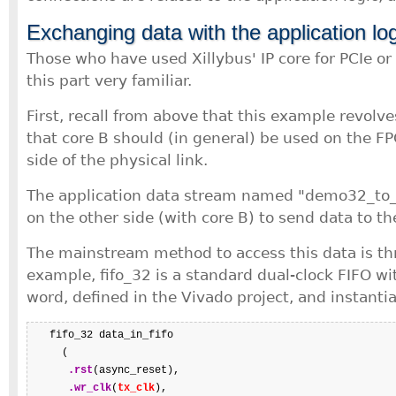
Exchanging data with the application lo
Those who have used Xillybus' IP core for PCIe or 
this part very familiar.
First, recall from above that this example revolv
that core B should (in general) be used on the F
side of the physical link.
The application data stream named "demo32_to_
on the other side (with core B) to send data to t
The mainstream method to access this data is th
example, fifo_32 is a standard dual-clock FIFO wi
word, defined in the Vivado project, and instantia
   fifo_32 data_in_fifo

     (

.rst
(async_reset),

.wr_clk
(
tx_clk
),
