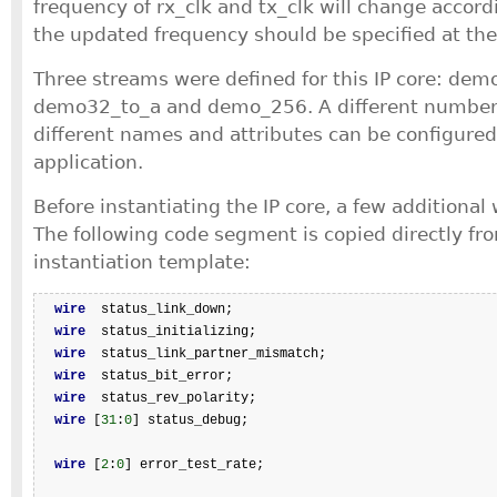
frequency of rx_clk and tx_clk will change accordi
the updated frequency should be specified at the 
Three streams were defined for this IP core: dem
demo32_to_a and demo_256. A different number 
different names and attributes can be configured 
application.
Before instantiating the IP core, a few additional 
The following code segment is copied directly fro
instantiation template:
wire
  status_link_down;

wire
  status_initializing;

wire
  status_link_partner_mismatch;

wire
  status_bit_error;

wire
  status_rev_polarity;

wire
 [
31
:
0
] status_debug;

wire
 [
2
:
0
] error_test_rate;
