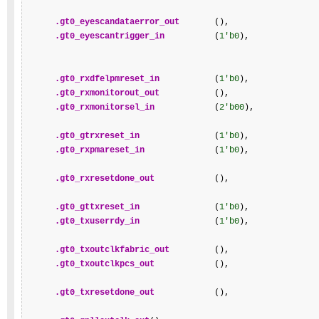
.gt0_eyescandataerror_out
       (),

.gt0_eyescantrigger_in
          (
1'b0
),

.gt0_rxdfelpmreset_in
           (
1'b0
),

.gt0_rxmonitorout_out
           (),

.gt0_rxmonitorsel_in
            (
2'b00
),

.gt0_gtrxreset_in
               (
1'b0
),

.gt0_rxpmareset_in
              (
1'b0
),

.gt0_rxresetdone_out
            (),

.gt0_gttxreset_in
               (
1'b0
),

.gt0_txuserrdy_in
               (
1'b0
),

.gt0_txoutclkfabric_out
         (),

.gt0_txoutclkpcs_out
            (),

.gt0_txresetdone_out
            (),
