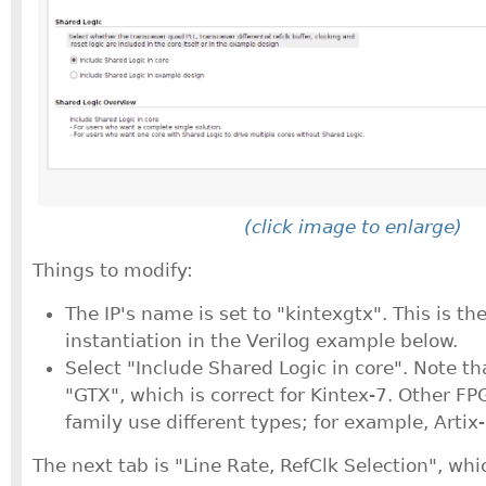
(click image to enlarge)
Things to modify:
The IP's name is set to "kintexgtx". This is t
instantiation in the Verilog example below.
Select "Include Shared Logic in core". Note th
"GTX", which is correct for Kintex-7. Other FP
family use different types; for example, Artix
The next tab is "Line Rate, RefClk Selection", whic