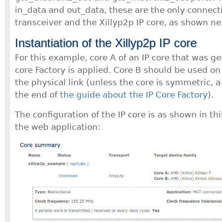
in_data and out_data, these are the only connec
transceiver and the Xillyp2p IP core, as shown ne
Instantiation of the Xillyp2p IP core
For this example, core A of an IP core that was ge
core Factory is applied. Core B should be used on 
the physical link (unless the core is symmetric, a
the end of
the guide about the IP Core Factory
).
The configuration of the IP core is as shown in th
the web application: