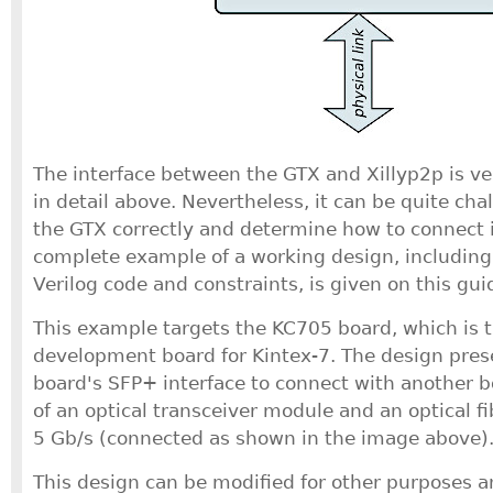
The interface between the GTX and Xillyp2p is v
in detail above. Nevertheless, it can be quite cha
the GTX correctly and determine how to connect i
complete example of a working design, including
Verilog code and constraints, is given on this gui
This example targets the KC705 board, which is 
development board for Kintex-7. The design pres
board's SFP+ interface to connect with another b
of an optical transceiver module and an optical fib
5 Gb/s (connected as shown in the image above)
This design can be modified for other purposes an