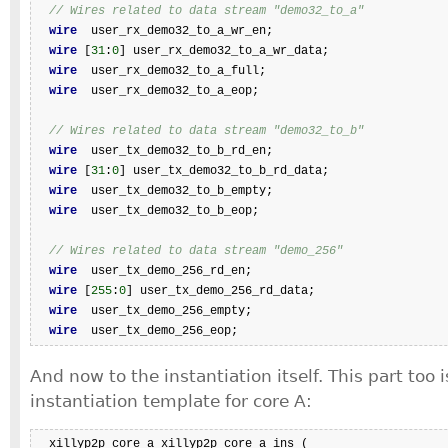
// Wires related to data stream "demo32_to_a"
wire
  user_rx_demo32_to_a_wr_en;

wire
 [
31
:
0
] user_rx_demo32_to_a_wr_data;

wire
  user_rx_demo32_to_a_full;

wire
  user_rx_demo32_to_a_eop;

// Wires related to data stream "demo32_to_b"
wire
  user_tx_demo32_to_b_rd_en;

wire
 [
31
:
0
] user_tx_demo32_to_b_rd_data;

wire
  user_tx_demo32_to_b_empty;

wire
  user_tx_demo32_to_b_eop;

// Wires related to data stream "demo_256"
wire
  user_tx_demo_256_rd_en;

wire
 [
255
:
0
] user_tx_demo_256_rd_data;

wire
  user_tx_demo_256_empty;

wire
  user_tx_demo_256_eop;
And now to the instantiation itself. This part too 
instantiation template for core A:
  xillyp2p_core_a xillyp2p_core_a_ins (
