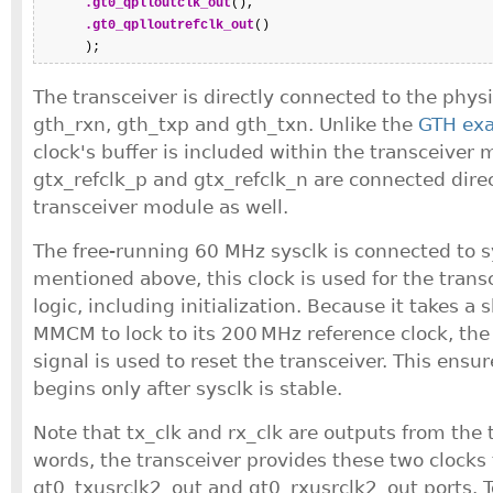
.gt0_qplloutclk_out
(),

.gt0_qplloutrefclk_out
()

      );
The transceiver is directly connected to the physi
gth_rxn, gth_txp and gth_txn. Unlike the
GTH ex
clock's buffer is included within the transceiver 
gtx_refclk_p and gtx_refclk_n are connected direc
transceiver module as well.
The free-running 60 MHz sysclk is connected to s
mentioned above, this clock is used for the transc
logic, including initialization. Because it takes a 
MMCM to lock to its 200 MHz reference clock, the
signal is used to reset the transceiver. This ensure
begins only after sysclk is stable.
Note that tx_clk and rx_clk are outputs from the t
words, the transceiver provides these two clocks
gt0_txusrclk2_out and gt0_rxusrclk2_out ports. 