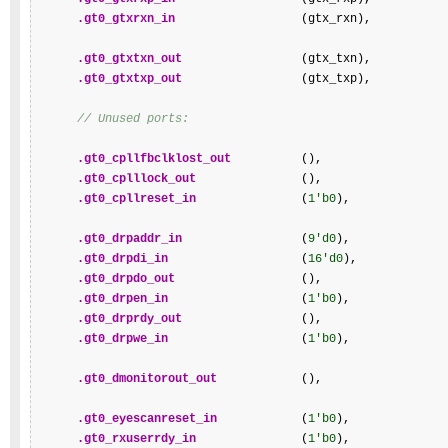
.gt0_gtxrxn_in
                  (gtx_rxn),

.gt0_gtxtxn_out
                 (gtx_txn),

.gt0_gtxtxp_out
                 (gtx_txp),

// Unused ports:
.gt0_cpllfbclklost_out
          (),

.gt0_cplllock_out
               (),

.gt0_cpllreset_in
               (
1'b0
),

.gt0_drpaddr_in
                 (
9'd0
),

.gt0_drpdi_in
                   (
16'd0
),

.gt0_drpdo_out
                  (),

.gt0_drpen_in
                   (
1'b0
),

.gt0_drprdy_out
                 (),

.gt0_drpwe_in
                   (
1'b0
),

.gt0_dmonitorout_out
            (),

.gt0_eyescanreset_in
            (
1'b0
),

.gt0_rxuserrdy_in
               (
1'b0
),
