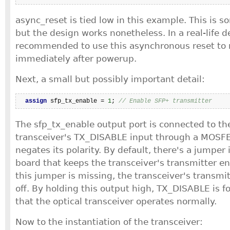
async_reset is tied low in this example. This is 
but the design works nonetheless. In a real-life de
recommended to use this asynchronous reset to r
immediately after powerup.
Next, a small but possibly important detail:
assign
 sfp_tx_enable = 
1
; 
// Enable SFP+ transmitter
The sfp_tx_enable output port is connected to the
transceiver's TX_DISABLE input through a MOSFET
negates its polarity. By default, there's a jumper 
board that keeps the transceiver's transmitter en
this jumper is missing, the transceiver's transmit
off. By holding this output high, TX_DISABLE is f
that the optical transceiver operates normally.
Now to the instantiation of the transceiver: