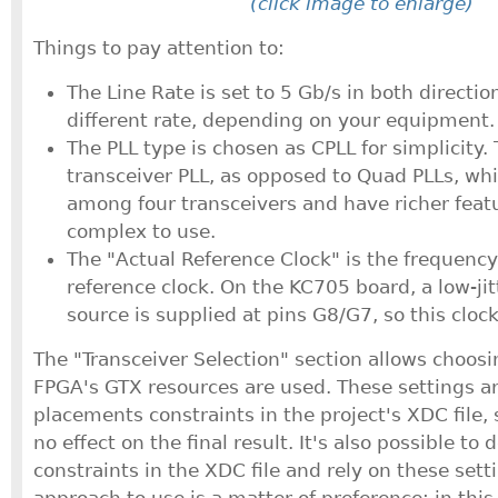
(click image to enlarge)
Things to pay attention to:
The Line Rate is set to 5 Gb/s in both directi
different rate, depending on your equipment.
The PLL type is chosen as CPLL for simplicity. T
transceiver PLL, as opposed to Quad PLLs, wh
among four transceivers and have richer feat
complex to use.
The "Actual Reference Clock" is the frequency
reference clock. On the KC705 board, a low-ji
source is supplied at pins G8/G7, so this clock
The "Transceiver Selection" section allows choosi
FPGA's GTX resources are used. These settings a
placements constraints in the project's XDC file, 
no effect on the final result. It's also possible to 
constraints in the XDC file and rely on these set
approach to use is a matter of preference; in thi