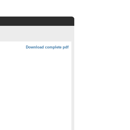
Download complete pdf