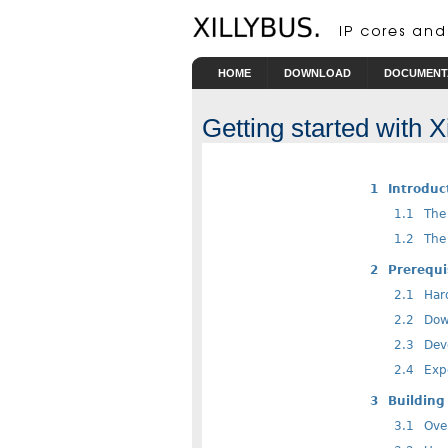
HOME
DOWNLOAD
DOCUMENT
Getting started with 
1
Introduc
1.1
The 
1.2
The 
2
Prerequi
2.1
Har
2.2
Down
2.3
Deve
2.4
Expe
3
Building 
3.1
Ove