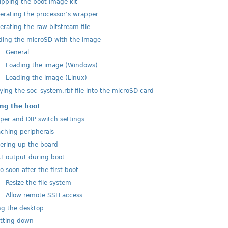
pping the boot image kit
rating the processor’s wrapper
rating the raw bitstream file
ing the microSD with the image
1
General
2
Loading the image (Windows)
3
Loading the image (Linux)
ing the soc_system.rbf file into the microSD card
ng the boot
er and DIP switch settings
ching peripherals
ring up the board
 output during boot
o soon after the first boot
1
Resize the file system
2
Allow remote SSH access
g the desktop
tting down