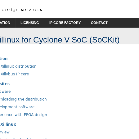
ATION
LICENSING
IP CORE FACTORY
CONTACT
Xillinux for Cyclone V SoC (SoCKit)
tion
Xillinux distribution
Xillybus IP core
sites
dware
loading the distribution
lopment software
rience with FPGA design
Xillinux
rview