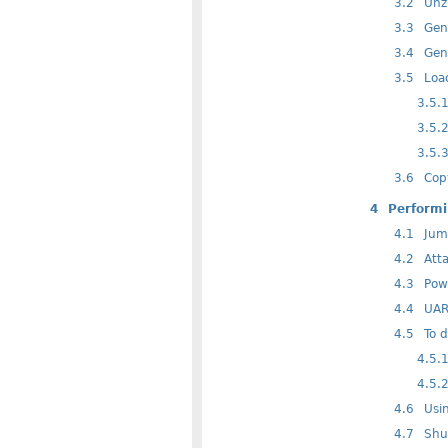
3.2
Unzi
3.3
Gene
3.4
Gene
3.5
Load
3.5.
3.5.
3.5.
3.6
Copy
4
Performi
4.1
Jump
4.2
Atta
4.3
Powe
4.4
UART
4.5
To d
4.5.
4.5.
4.6
Usin
4.7
Shu